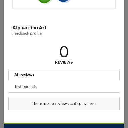
Alphaccino Art
Feedback profile
0
REVIEWS
All reviews
Testimonials
There are no reviews to display here.