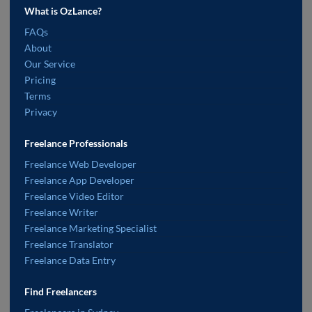
What is OzLance?
FAQs
About
Our Service
Pricing
Terms
Privacy
Freelance Professionals
Freelance Web Developer
Freelance App Developer
Freelance Video Editor
Freelance Writer
Freelance Marketing Specialist
Freelance Translator
Freelance Data Entry
Find Freelancers