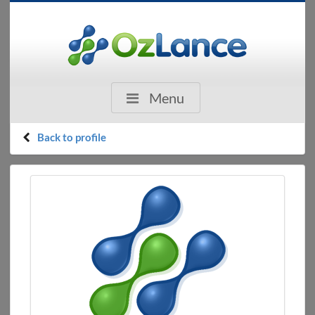
Menu
Back to profile