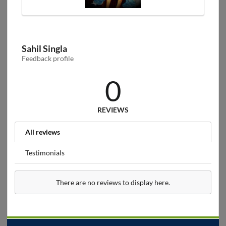
Sahil Singla
Feedback profile
0
REVIEWS
All reviews
Testimonials
There are no reviews to display here.