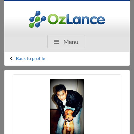
Menu
Back to profile