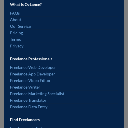
What is OzLance?
FAQs
About
Our Service
Pricing
Terms
Privacy
Freelance Professionals
Freelance Web Developer
Freelance App Developer
Freelance Video Editor
Freelance Writer
Freelance Marketing Specialist
Freelance Translator
Freelance Data Entry
Find Freelancers