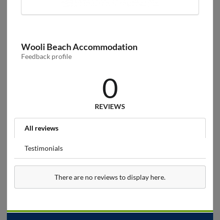
Wooli Beach Accommodation
Feedback profile
0
REVIEWS
All reviews
Testimonials
There are no reviews to display here.