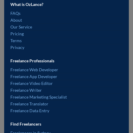
What is OzLance?
FAQs
About
Our Service
Pricing
Terms
Privacy
Freelance Professionals
Freelance Web Developer
Freelance App Developer
Freelance Video Editor
Freelance Writer
Freelance Marketing Specialist
Freelance Translator
Freelance Data Entry
Find Freelancers
Freelancers in Sydney