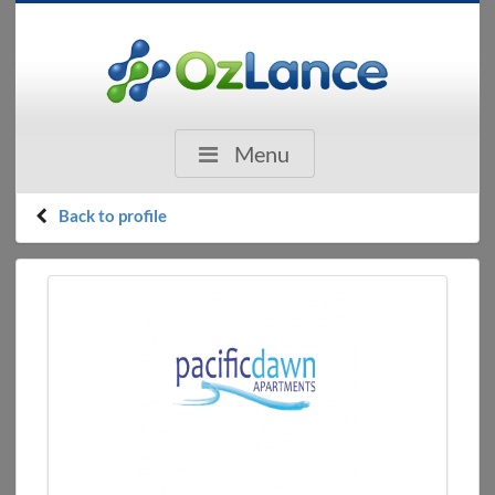
Menu
Back to profile