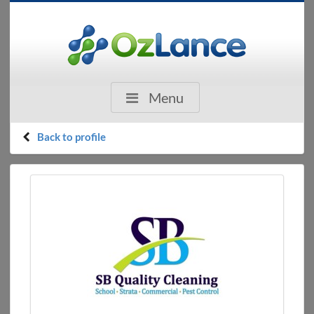
Menu
Back to profile