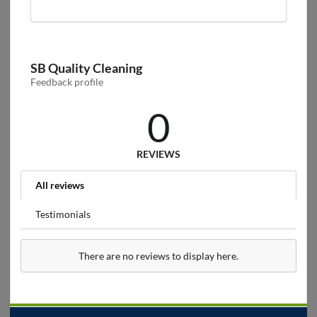
SB Quality Cleaning
Feedback profile
0
REVIEWS
All reviews
Testimonials
There are no reviews to display here.