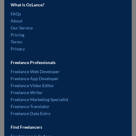
What is OzLance?
FAQs
About
Our Service
Pricing
Terms
Privacy
Freelance Professionals
Freelance Web Developer
Freelance App Developer
Freelance Video Editor
Freelance Writer
Freelance Marketing Specialist
Freelance Translator
Freelance Data Entry
Find Freelancers