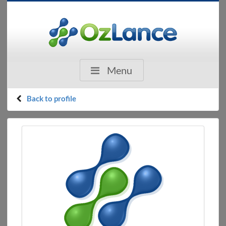
Menu
Back to profile