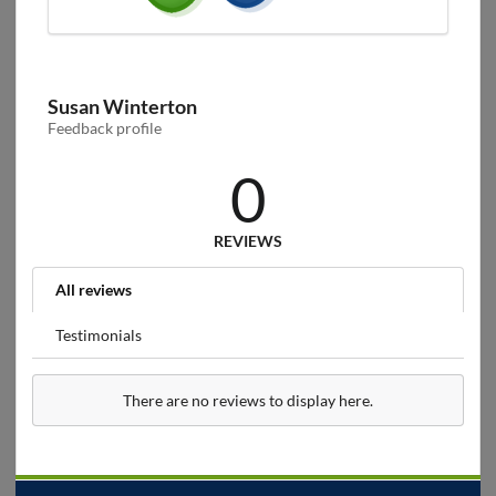
Susan Winterton
Feedback profile
0
REVIEWS
All reviews
Testimonials
There are no reviews to display here.