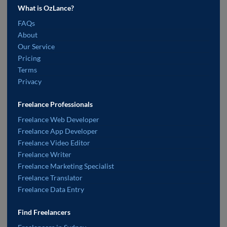
What is OzLance?
FAQs
About
Our Service
Pricing
Terms
Privacy
Freelance Professionals
Freelance Web Developer
Freelance App Developer
Freelance Video Editor
Freelance Writer
Freelance Marketing Specialist
Freelance Translator
Freelance Data Entry
Find Freelancers