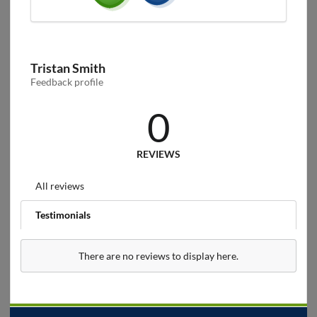
Tristan Smith
Feedback profile
0
REVIEWS
All reviews
Testimonials
There are no reviews to display here.