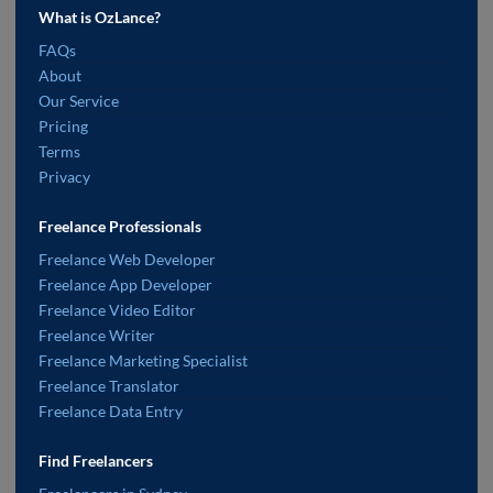
What is OzLance?
FAQs
About
Our Service
Pricing
Terms
Privacy
Freelance Professionals
Freelance Web Developer
Freelance App Developer
Freelance Video Editor
Freelance Writer
Freelance Marketing Specialist
Freelance Translator
Freelance Data Entry
Find Freelancers