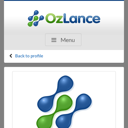
Menu
Back to profile