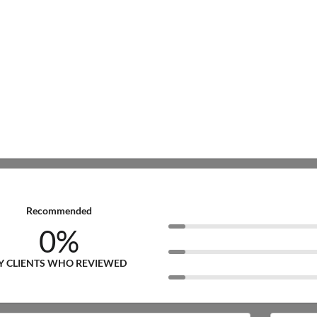
Recommended
0%
Y CLIENTS WHO REVIEWED