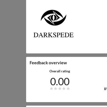
Feedback overview
Overall rating
0.00
B