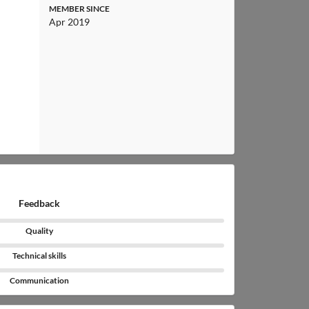
MEMBER SINCE
Apr 2019
Feedback
Quality
Technical skills
Communication