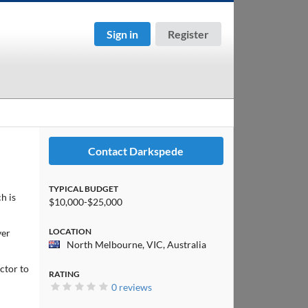
Sign in
Register
Contact Darkspede
TYPICAL BUDGET
h is
$10,000-$25,000
LOCATION
ver
North Melbourne, VIC, Australia
ctor to
RATING
0 reviews