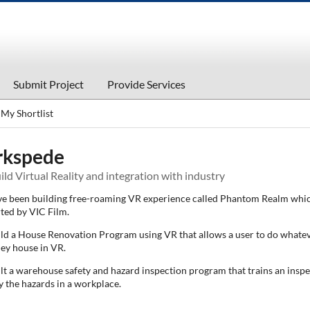
Submit Project
Provide Services
My Shortlist
rkspede
ld Virtual Reality and integration with industry
e been building free-roaming VR experience called Phantom Realm whic
ted by VIC Film.
ld a House Renovation Program using VR that allows a user to do whate
hey house in VR.
lt a warehouse safety and hazard inspection program that trains an inspe
y the hazards in a workplace.