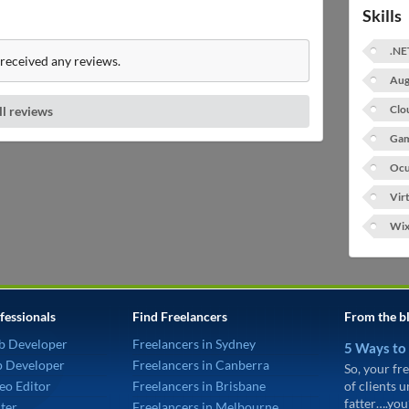
Skills
.NE
received any reviews.
Aug
Clo
ll reviews
Gam
Ocu
Vir
Wi
fessionals
Find Freelancers
From the b
b Developer
Freelancers in Sydney
5 Ways to
p Developer
Freelancers in Canberra
So, your fre
eo Editor
Freelancers in Brisbane
of clients 
fatter….you
ter
Freelancers in Melbourne