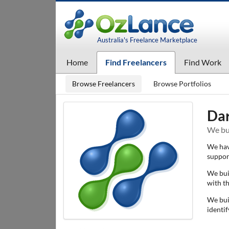
Australia's Freelance Marketplace
Home
Find Freelancers
Find Work
Browse Freelancers
Browse Portfolios
Da
We bui
We hav
suppor
We bui
with t
We bui
identif