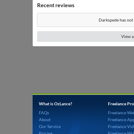
Recent reviews
Darkspede has not 
View a
What is OzLance?
Freelance Pro
FAQs
Freelance We
About
Freelance Ap
Our Service
Freelance Vid
Pricing
Freelance Wri