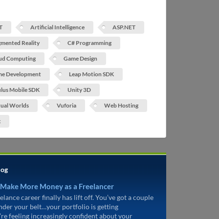
T
Artificial Intelligence
ASP.NET
mented Reality
C# Programming
ud Computing
Game Design
e Development
Leap Motion SDK
lus Mobile SDK
Unity 3D
tual Worlds
Vuforia
Web Hosting
x
log
 Make More Money as a Freelancer
elance career finally has lift off. You’ve got a couple
under your belt…your portfolio is getting
’re feeling increasingly confident about your