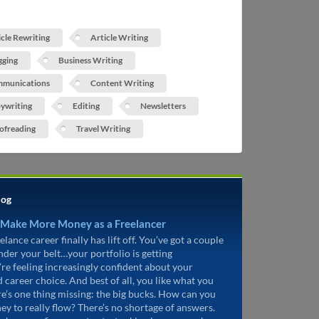
icle Rewriting
Article Writing
gging
Business Writing
munications
Content Writing
ywriting
Editing
Newsletters
ofreading
Travel Writing
log
 Make More Money as a Freelancer
elance career finally has lift off. You’ve got a couple
under your belt…your portfolio is getting
’re feeling increasingly confident about your
d career choice. And best of all, you like what you
re’s one thing missing: the big bucks. How can you
ey to really flow? There’s no shortage of answers.