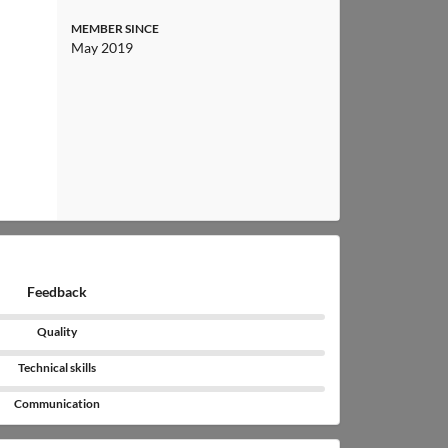
MEMBER SINCE
May 2019
Feedback
Quality
Technical skills
Communication