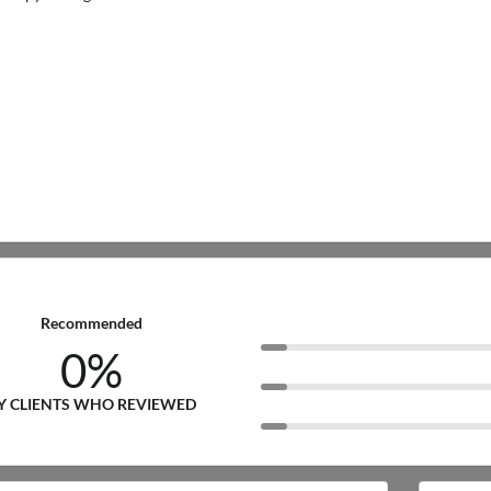
Recommended
0%
Y CLIENTS WHO REVIEWED