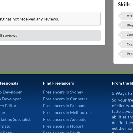
Skills
Art
ng has not received any reviews.
Blo
Com
ll reviews
Cop
Pro
fessionals
Find Freelancers
From the b
b Developer
Freelancers in Sydney
5 Ways to
p Developer
Freelancers in Canberra
So, your fre
eo Editor
Freelancers in Brisbane
of clients 
fatter….you
ter
Freelancers in Melbourne
abilities an
keting Specialist
Freelancers in Adelaide
do. But the
nslator
Freelancers in Hobart
get the mon
a Entry
Freelancers in Perth