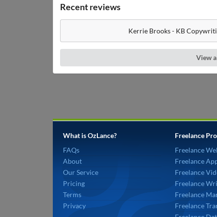
Recent reviews
Kerrie Brooks - KB Copywriti
View a
What is OzLance?
Freelance Pro
FAQs
Freelance We
About
Freelance Ap
Our Service
Freelance Vid
Pricing
Freelance Wri
Terms
Freelance Mar
Privacy
Freelance Tra
Freelance Dat