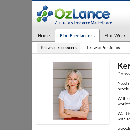
Australia's Freelance Marketplace
Home
Find Freelancers
Find Work
Browse Freelancers
Browse Portfolios
Ker
Copywr
Need s
brochu
With ov
worked
Want t
with a
www.k