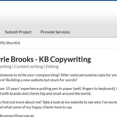
Submit Project
Provide Services
My Shortlist
rie Brooks - KB Copywriting
iting | Content writing | Editing
omeone to write your company blog? After some persuasive copy for you
re? Building a new website but stuck for words?
er 15 years' experience putting pen to paper (well, fingers to keyboard), I
 with brands and clients big and small around the world.
o find out more about me? Take a look at my website to see who I've wor
nd what some of my happy clients have to say.
bcopywriting.com.au