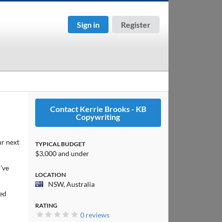
Sign in
Register
Contact Kerrie Brooks - KB
Copywriting
r next
TYPICAL BUDGET
$3,000 and under
’ve
LOCATION
NSW, Australia
ked
RATING
0 reviews