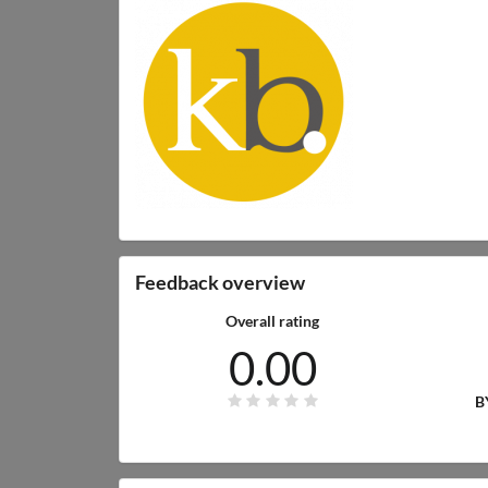
Feedback overview
Overall rating
0.00
B