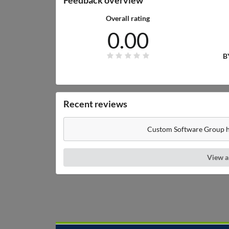
Overall rating
0.00
B
Recent reviews
Custom Software Group ha
View a