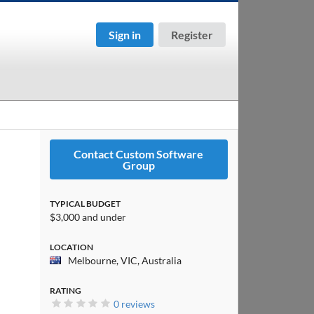
Sign in
Register
Contact Custom Software
Group
TYPICAL BUDGET
$3,000 and under
LOCATION
Melbourne, VIC, Australia
RATING
0 reviews