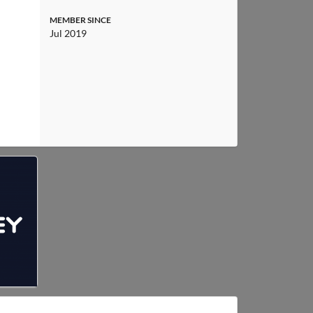
MEMBER SINCE
Jul 2019