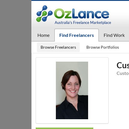
Australia's Freelance Marketplace
Home
Find Freelancers
Find Work
Browse Freelancers
Browse Portfolios
Cus
Custo