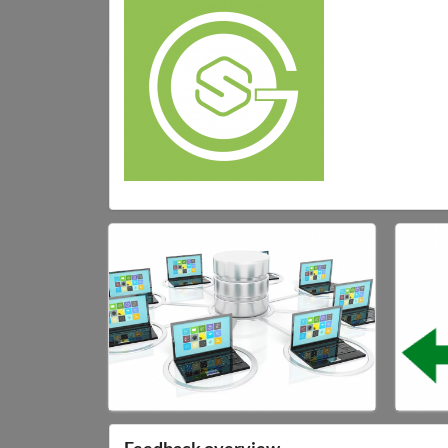
Feedback overview