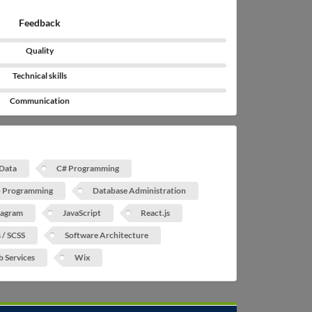
Feedback
Quality
Technical skills
Communication
 Data
C# Programming
 Programming
Database Administration
tagram
JavaScript
React.js
s / SCSS
Software Architecture
 Services
Wix