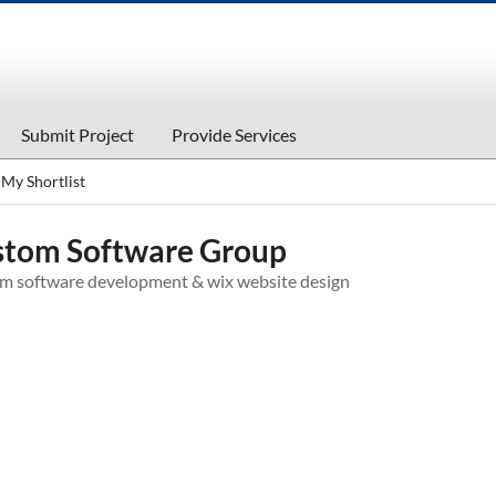
Submit Project
Provide Services
My Shortlist
tom Software Group
m software development & wix website design