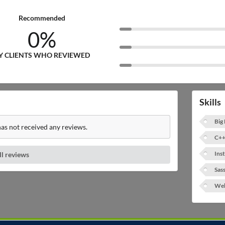
Recommended
0%
Y CLIENTS WHO REVIEWED
Skills
Big
s not received any reviews.
C++
Ins
ll reviews
Sas
Web