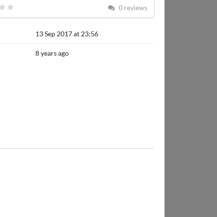
0 reviews
13 Sep 2017 at 23:56
8 years ago