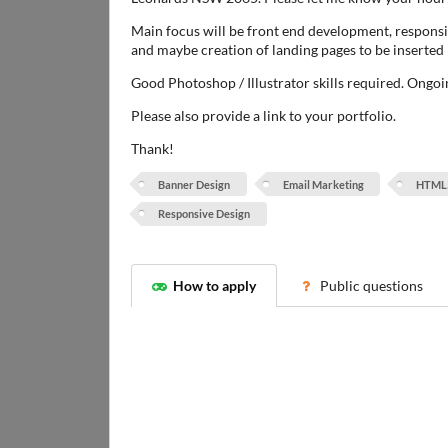
Main focus will be front end development, respons
and maybe creation of landing pages to be inserte
Good Photoshop / Illustrator skills required. Ongoi
Please also provide a link to your portfolio.
Thank!
Banner Design
Email Marketing
HTML
Responsive Design
How to apply
Public questions