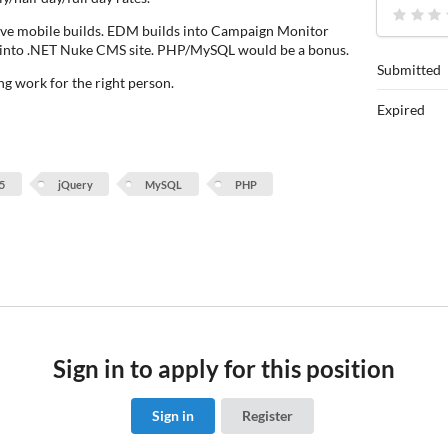
ive mobile builds. EDM builds into Campaign Monitor
d into .NET Nuke CMS site. PHP/MySQL would be a bonus.
Submitted
ng work for the right person.
Expired
5
jQuery
MySQL
PHP
Sign in to apply for this position
Sign in
Register