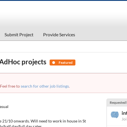
Submit Project
Provide Services
 AdHoc projects
Featured
 Feel free to
search for other job listings
.
Requested 
asual
in
Jo
he 21/10 onwards. Will need to work in house in St
half day/full day rates.