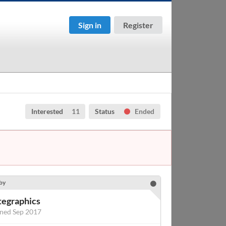
Sign in
Register
Interested
11
Status
Ended
by
tegraphics
ined Sep 2017