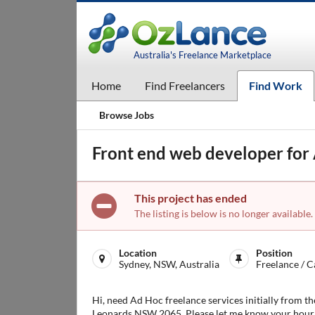
Australia's Freelance Marketplace
Home
Find Freelancers
Find Work
Browse Jobs
Front end web developer for
This project has ended
The listing is below is no longer available.
Location
Position
Sydney, NSW, Australia
Freelance / C
Hi, need Ad Hoc freelance services initially from t
Leonards NSW 2065. Please let me know your hourly/