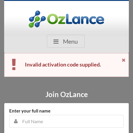
Menu
Invalid activation code supplied.
Join OzLance
Enter your full name