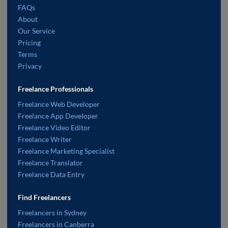
FAQs
About
Our Service
Pricing
Terms
Privacy
Freelance Professionals
Freelance Web Developer
Freelance App Developer
Freelance Video Editor
Freelance Writer
Freelance Marketing Specialist
Freelance Translator
Freelance Data Entry
Find Freelancers
Freelancers in Sydney
Freelancers in Canberra