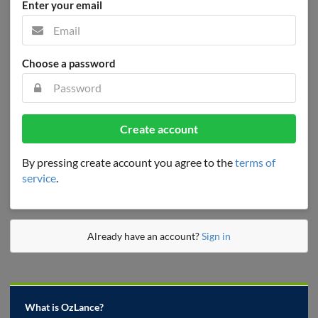
Enter your email
Choose a password
Create account
By pressing create account you agree to the
terms of
service
.
Already have an account?
Sign in
What is OzLance?