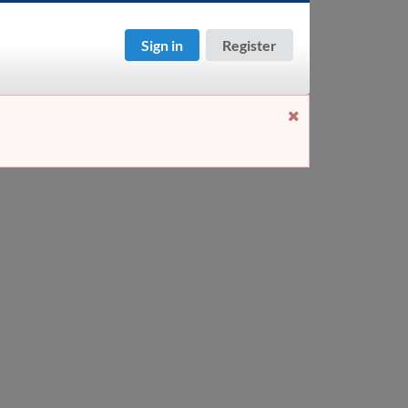
Sign in
Register