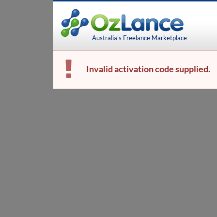
Australia's Freelance Marketplace
Invalid activation code supplied.