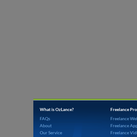
What is OzLance?
Freelance Pro
FAQs
Freelance We
About
Freelance Ap
Our Service
Freelance Vid