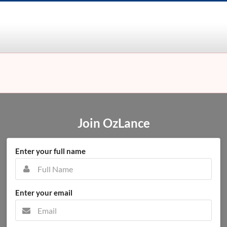
Join OzLance
Enter your full name
Enter your email