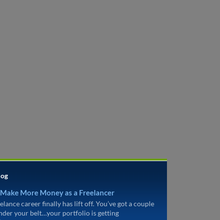
log
 Make More Money as a Freelancer
elance career finally has lift off. You’ve got a couple
under your belt…your portfolio is getting