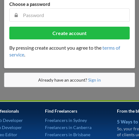
Choose a password
Create account
By pressing create account you agree to the
terms of
service
.
Already have an account?
Sign in
fessionals
Find Freelancers
From the b
b Developer
Freelancers in Sydney
5 Ways to
p Developer
Freelancers in Canberra
So, your fre
eo Editor
Freelancers in Brisbane
of clients 