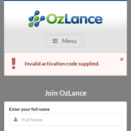
Menu
Invalid activation code supplied.
Join OzLance
Enter your full name