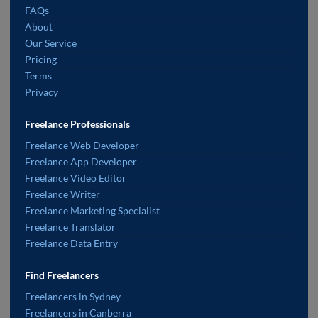
FAQs
About
Our Service
Pricing
Terms
Privacy
Freelance Professionals
Freelance Web Developer
Freelance App Developer
Freelance Video Editor
Freelance Writer
Freelance Marketing Specialist
Freelance Translator
Freelance Data Entry
Find Freelancers
Freelancers in Sydney
Freelancers in Canberra