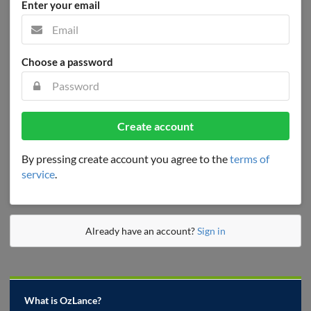
Enter your email
Choose a password
Create account
By pressing create account you agree to the
terms of
service
.
Already have an account?
Sign in
What is OzLance?