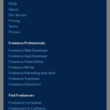
FAQs
About
Our Service
Pricing
Terms
Privacy
Freelance Professionals
Freelance Web Developer
Freelance App Developer
Freelance Video Editor
Freelance Writer
Freelance Marketing Specialist
Freelance Translator
Freelance Data Entry
Find Freelancers
Freelancers in Sydney
Freelancers in Canberra