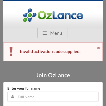
Menu
Invalid activation code supplied.
Join OzLance
Enter your full name