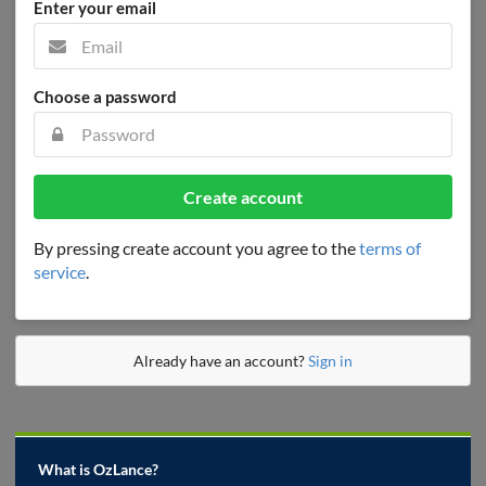
Enter your email
Choose a password
Create account
By pressing create account you agree to the
terms of
service
.
Already have an account?
Sign in
What is OzLance?