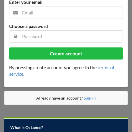
Enter your email
Choose a password
Create account
By pressing create account you agree to the
terms of
service
.
Already have an account?
Sign in
What is OzLance?