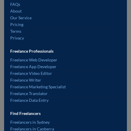
FAQs
About
Our Service
Pricing
Terms
Privacy
Freelance Professionals
Freelance Web Developer
Freelance App Developer
Freelance Video Editor
Freelance Writer
Freelance Marketing Specialist
Freelance Translator
Freelance Data Entry
Find Freelancers
Freelancers in Sydney
Freelancers in Canberra