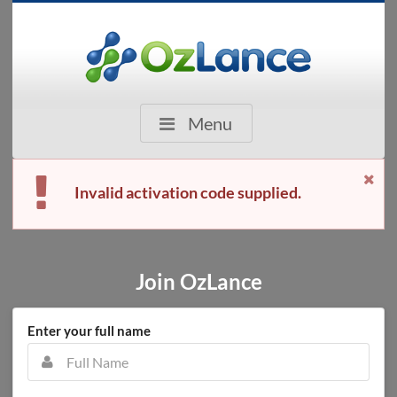
Menu
Invalid activation code supplied.
Join OzLance
Enter your full name