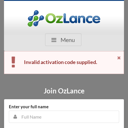
Menu
Invalid activation code supplied.
Join OzLance
Enter your full name