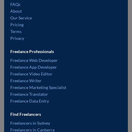
FAQs
About
Our Service
Pricing
Terms
Privacy
Freelance Professionals
Freelance Web Developer
Freelance App Developer
Freelance Video Editor
Freelance Writer
Freelance Marketing Specialist
Freelance Translator
Freelance Data Entry
Find Freelancers
Freelancers in Sydney
Freelancers in Canberra