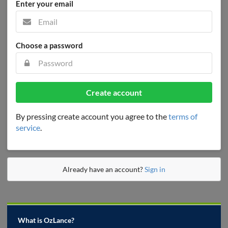
Enter your email
Choose a password
Create account
By pressing create account you agree to the
terms of
service
.
Already have an account?
Sign in
What is OzLance?