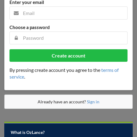
Enter your email
Choose a password
Create account
By pressing create account you agree to the
terms of
service
.
Already have an account?
Sign in
What is OzLance?