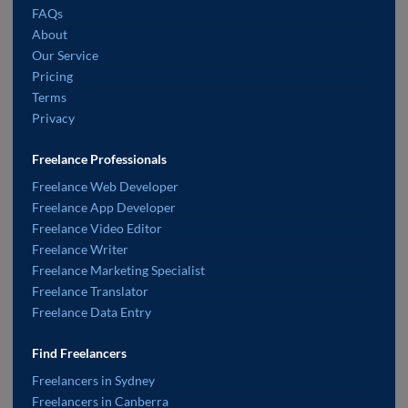
FAQs
About
Our Service
Pricing
Terms
Privacy
Freelance Professionals
Freelance Web Developer
Freelance App Developer
Freelance Video Editor
Freelance Writer
Freelance Marketing Specialist
Freelance Translator
Freelance Data Entry
Find Freelancers
Freelancers in Sydney
Freelancers in Canberra