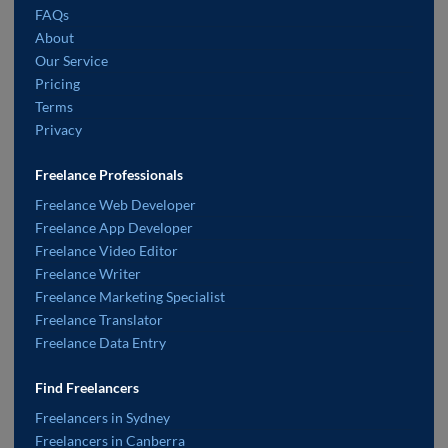
FAQs
About
Our Service
Pricing
Terms
Privacy
Freelance Professionals
Freelance Web Developer
Freelance App Developer
Freelance Video Editor
Freelance Writer
Freelance Marketing Specialist
Freelance Translator
Freelance Data Entry
Find Freelancers
Freelancers in Sydney
Freelancers in Canberra