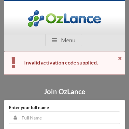
Menu
Invalid activation code supplied.
Join OzLance
Enter your full name