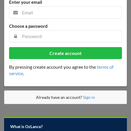
Enter your email
Choose a password
Create account
By pressing create account you agree to the
terms of
service
.
Already have an account?
Sign in
What is OzLance?