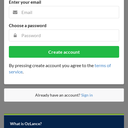
Enter your email
Choose a password
Create account
By pressing create account you agree to the
terms of
service
.
Already have an account?
Sign in
What is OzLance?