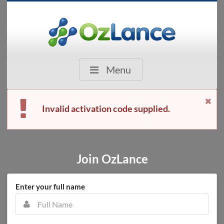
Menu
Invalid activation code supplied.
Join OzLance
Enter your full name