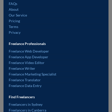
FAQs
About
Our Service
Pricing
Terms
Privacy
Freelance Professionals
Freelance Web Developer
Freelance App Developer
Freelance Video Editor
Freelance Writer
Freelance Marketing Specialist
Freelance Translator
Freelance Data Entry
Find Freelancers
Freelancers in Sydney
Freelancers in Canberra