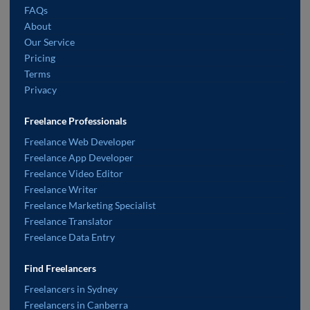
FAQs
About
Our Service
Pricing
Terms
Privacy
Freelance Professionals
Freelance Web Developer
Freelance App Developer
Freelance Video Editor
Freelance Writer
Freelance Marketing Specialist
Freelance Translator
Freelance Data Entry
Find Freelancers
Freelancers in Sydney
Freelancers in Canberra