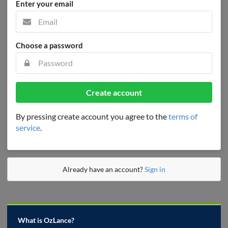
Enter your email
Choose a password
Create account
By pressing create account you agree to the
terms of
service
.
Already have an account?
Sign in
What is OzLance?