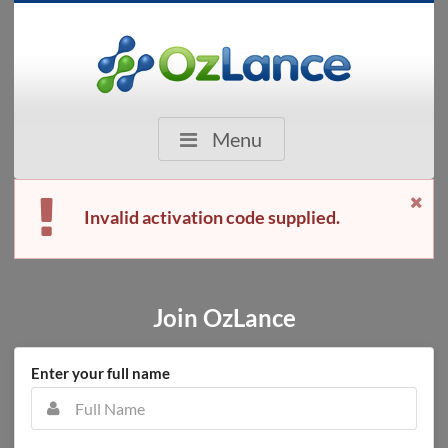
Menu
Invalid activation code supplied.
Join OzLance
Enter your full name