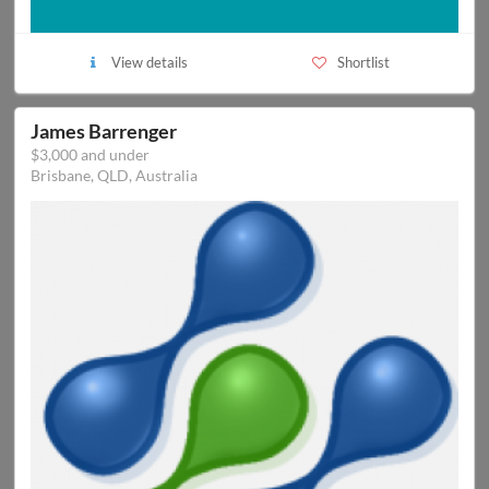
View details
Shortlist
James Barrenger
$3,000 and under
Brisbane, QLD, Australia