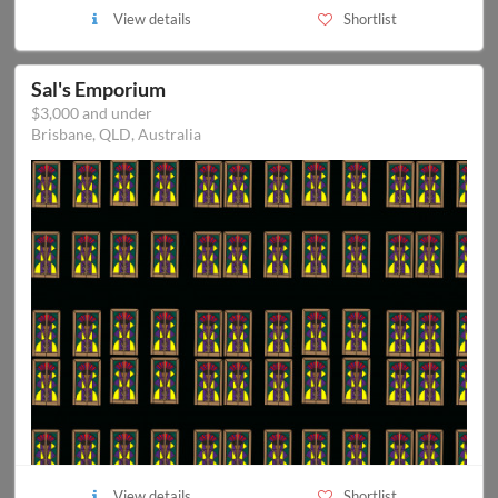
View details
Shortlist
Sal's Emporium
$3,000 and under
Brisbane, QLD, Australia
View details
Shortlist