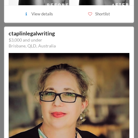
View details
Shortlist
ctaplinlegalwriting
$3,000 and under
Brisbane, QLD, Australia