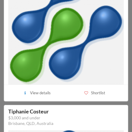
View details
Shortlist
Tiphanie Costeur
$3,000 and under
Brisbane, QLD, Australia