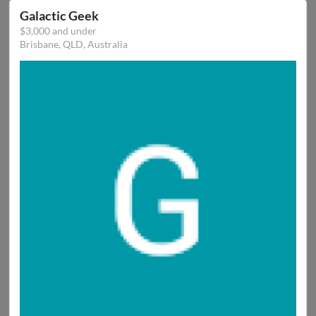
Galactic Geek
$3,000 and under
Brisbane, QLD, Australia