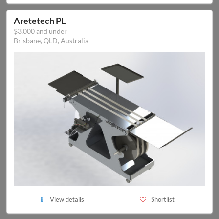
Aretetech PL
$3,000 and under
Brisbane, QLD, Australia
View details
Shortlist