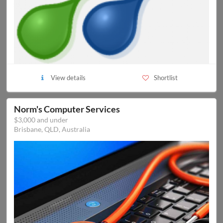
View details
Shortlist
Norm's Computer Services
$3,000 and under
Brisbane, QLD, Australia