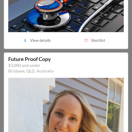
View details
Shortlist
Future Proof Copy
$3,000 and under
Brisbane, QLD, Australia