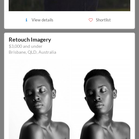
View details
Shortlist
Retouch Imagery
$3,000 and under
Brisbane, QLD, Australia