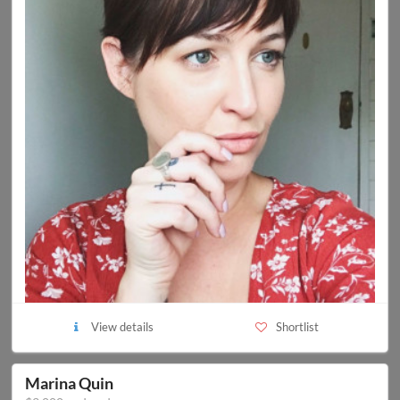
View details
Shortlist
Marina Quin