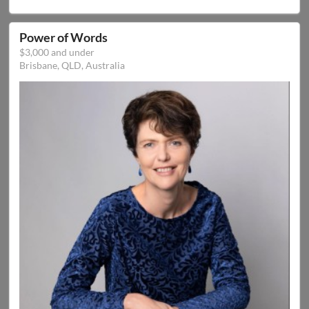
Power of Words
$3,000 and under
Brisbane, QLD, Australia