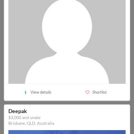
View details
Shortlist
Deepak
$3,000 and under
Brisbane, QLD, Australia