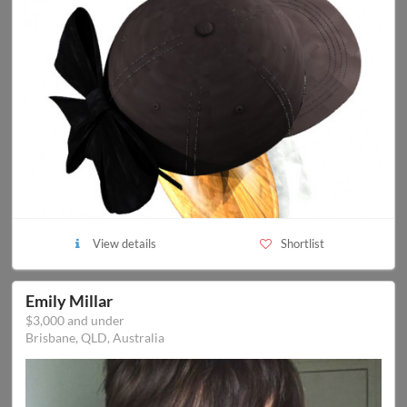
View details
Shortlist
Emily Millar
$3,000 and under
Brisbane, QLD, Australia