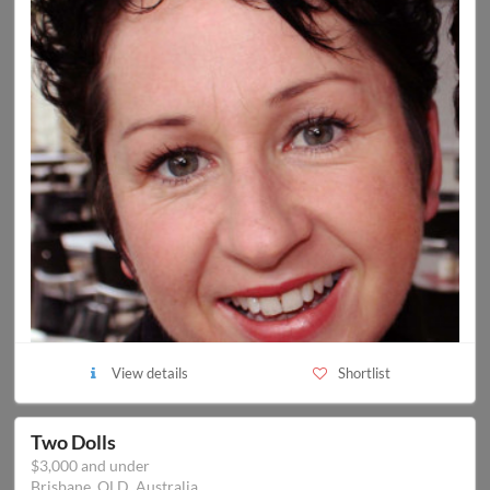
View details
Shortlist
Two Dolls
$3,000 and under
Brisbane, QLD, Australia