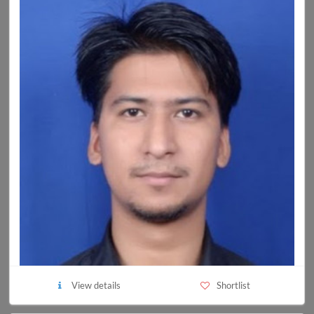
View details
Shortlist