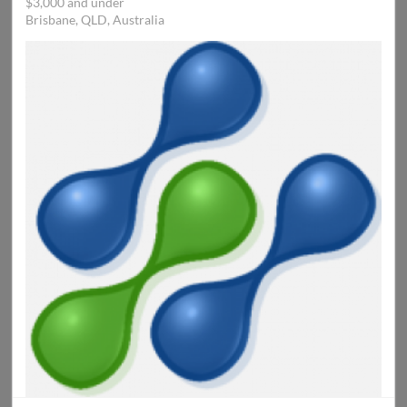
$3,000 and under
Brisbane, QLD, Australia