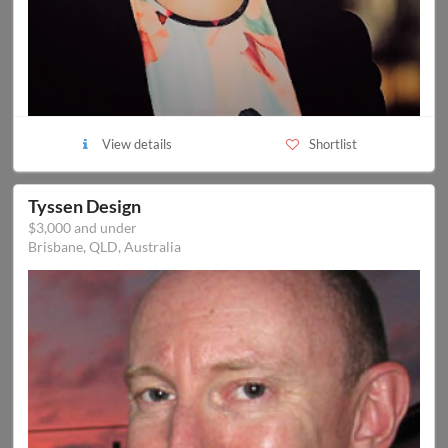
View details
Shortlist
Tyssen Design
$3,000 and under
Brisbane, QLD, Australia