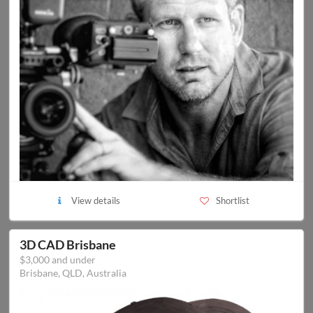
View details
Shortlist
3D CAD Brisbane
$3,000 and under
Brisbane, QLD, Australia