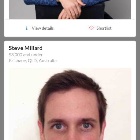
View details
Shortlist
Steve Millard
$3,000 and under
Brisbane, QLD, Australia