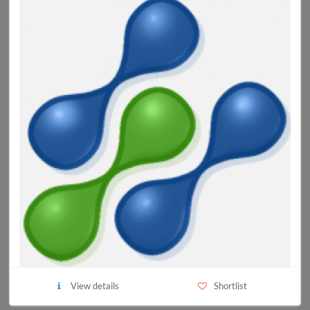
View details
Shortlist