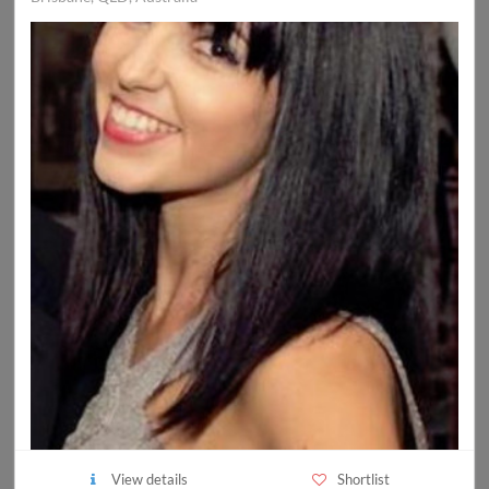
View details
Shortlist