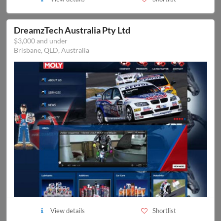
DreamzTech Australia Pty Ltd
$3,000 and under
Brisbane, QLD, Australia
View details
Shortlist