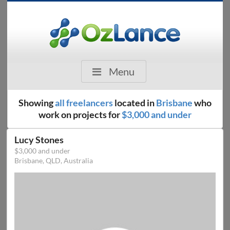
Menu
Showing
all freelancers
located in
Brisbane
who
work on projects for
$3,000 and under
Lucy Stones
$3,000 and under
Brisbane, QLD, Australia