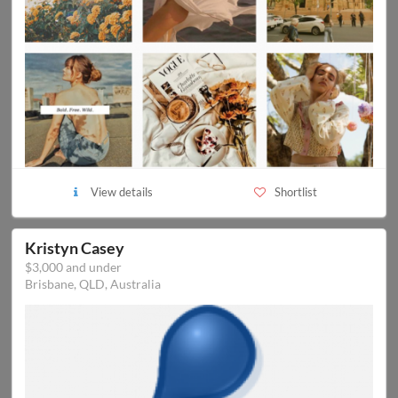
View details
Shortlist
Kristyn Casey
$3,000 and under
Brisbane, QLD, Australia