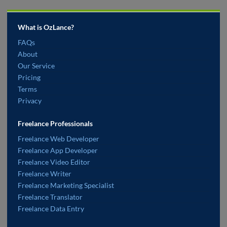
What is OzLance?
FAQs
About
Our Service
Pricing
Terms
Privacy
Freelance Professionals
Freelance Web Developer
Freelance App Developer
Freelance Video Editor
Freelance Writer
Freelance Marketing Specialist
Freelance Translator
Freelance Data Entry