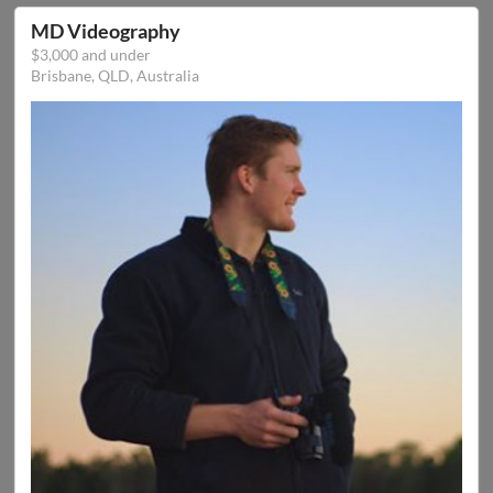
MD Videography
$3,000 and under
Brisbane, QLD, Australia