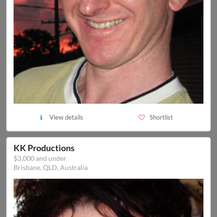
View details
Shortlist
KK Productions
$3,000 and under
Brisbane, QLD, Australia