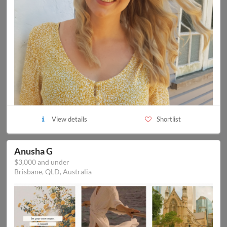
View details
Shortlist
Anusha G
$3,000 and under
Brisbane, QLD, Australia