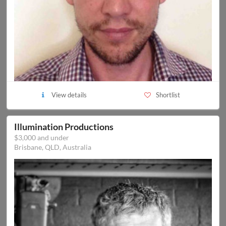
View details
Shortlist
Illumination Productions
$3,000 and under
Brisbane, QLD, Australia