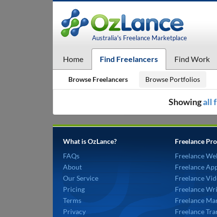
Australia's Freelance Marketplace
Home
Find Freelancers
Find Work
Browse Freelancers
Browse Portfolios
Showing
all
What is OzLance?
Freelance Pro
FAQs
Freelance We
About
Freelance Ap
Our Service
Freelance Vid
Pricing
Freelance Wri
Terms
Freelance Mar
Privacy
Freelance Tra