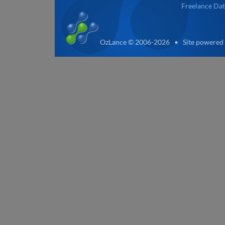
Freelance Dat
OzLance © 2006-2026 • Site powered