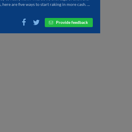
, here are five ways to start raking in more cash. ...
Provide feedback