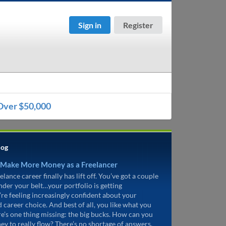
Sign in
Register
Over $50,000
log
 Make More Money as a Freelancer
elance career finally has lift off. You’ve got a couple
under your belt…your portfolio is getting
’re feeling increasingly confident about your
d career choice. And best of all, you like what you
re’s one thing missing: the big bucks. How can you
ey to really flow? There’s no shortage of answers.