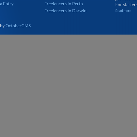
a Entry
Freelancers in Perth
For starters
Freelancers in Darwin
Read more
 by
OctoberCMS