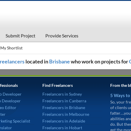
Submit Project
Provide Services
My Shortlist
 freelancers
located in
Brisbane
who work on projects for
fessionals
Find Freelancers
From the b
b Developer
Freelancers in Sydney
5 Ways to
p Developer
Freelancers in Canberra
So, your fre
eo Editor
Freelancers in Brisbane
of clients 
fatter….you
ter
Freelancers in Melbourne
abilities an
keting Specialist
Freelancers in Adelaide
do. But the
nslator
Freelancers in Hobart
get the mon