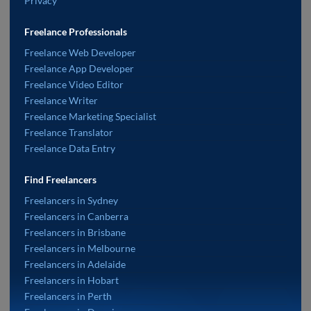
Privacy
Freelance Professionals
Freelance Web Developer
Freelance App Developer
Freelance Video Editor
Freelance Writer
Freelance Marketing Specialist
Freelance Translator
Freelance Data Entry
Find Freelancers
Freelancers in Sydney
Freelancers in Canberra
Freelancers in Brisbane
Freelancers in Melbourne
Freelancers in Adelaide
Freelancers in Hobart
Freelancers in Perth