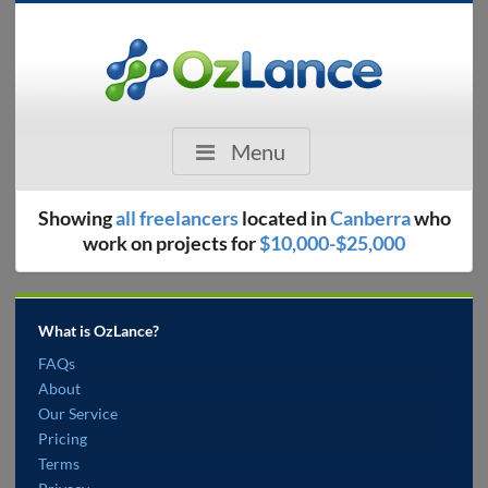
Menu
Showing
all freelancers
located in
Canberra
who
work on projects for
$10,000-$25,000
What is OzLance?
FAQs
About
Our Service
Pricing
Terms