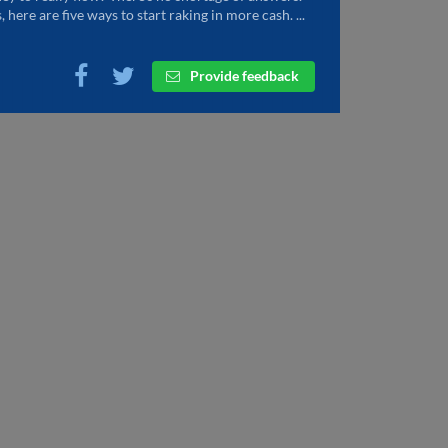
, here are five ways to start raking in more cash. ...
Provide feedback