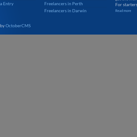
a Entry
Freelancers in Perth
For starters
Freelancers in Darwin
Read more
 by
OctoberCMS