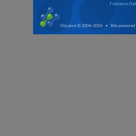
Freelance Dat
OzLance © 2006-2026 • Site powered