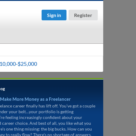
Sign in
Register
10,000-$25,000
log
 Make More Money as a Freelancer
elance career finally has lift off. You’ve got a couple
under your belt…your portfolio is getting
’re feeling increasingly confident about your
d career choice. And best of all, you like what you
re’s one thing missing: the big bucks. How can you
ey to really flow? There’s no shortage of answers.