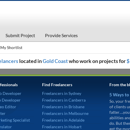
Submit Project
Provide Services
My Shortlist
eelancers
located in
Gold Coast
who work on projects for
$
fessionals
Find Freelancers
From the b
b Developer
Freelancers in Sydney
5 Ways to
p Developer
Freelancers in Canberra
So, your fre
eo Editor
Freelancers in Brisbane
of clients 
fatter….you
ter
Freelancers in Melbourne
abilities an
keting Specialist
Freelancers in Adelaide
do. But the
nslator
Freelancers in Hobart
get the mon