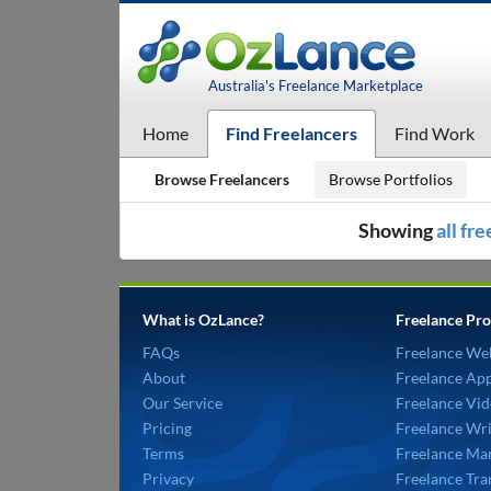
Australia's Freelance Marketplace
Home
Find Freelancers
Find Work
Browse Freelancers
Browse Portfolios
Showing
all fr
What is OzLance?
Freelance Pro
FAQs
Freelance We
About
Freelance Ap
Our Service
Freelance Vid
Pricing
Freelance Wri
Terms
Freelance Mar
Privacy
Freelance Tra