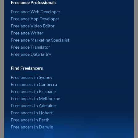
Freelance Professionals
Freelance Web Developer
Freelance App Developer
Freelance Video Editor
Freelance Writer
Freelance Marketing Specialist
Freelance Translator
Freelance Data Entry
Find Freelancers
Freelancers in Sydney
Freelancers in Canberra
Freelancers in Brisbane
Freelancers in Melbourne
Freelancers in Adelaide
Freelancers in Hobart
Freelancers in Perth
Freelancers in Darwin