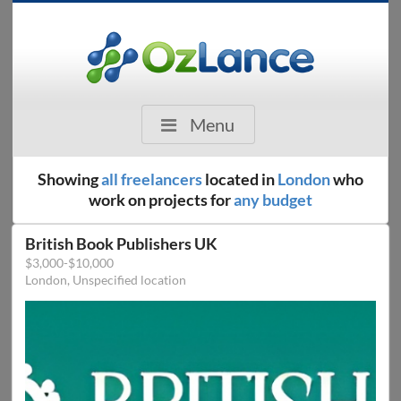
Menu
Showing
all freelancers
located in
London
who
work on projects for
any budget
British Book Publishers UK
$3,000-$10,000
London, Unspecified location