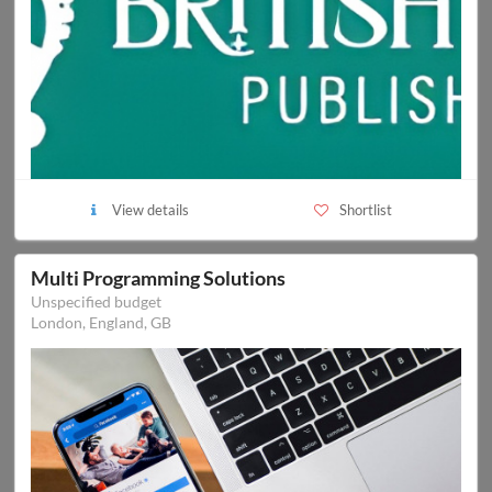
View details
Shortlist
Multi Programming Solutions
Unspecified budget
London, England, GB