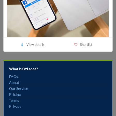
View details
Shortlist
What is OzLance?
FAQs
About
Our Service
Pricing
Terms
Privacy