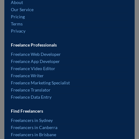
About
Our Service
Pricing
Terms
Privacy
Freelance Professionals
Freelance Web Developer
Freelance App Developer
Freelance Video Editor
Freelance Writer
Freelance Marketing Specialist
Freelance Translator
Freelance Data Entry
Find Freelancers
Freelancers in Sydney
Freelancers in Canberra
Freelancers in Brisbane