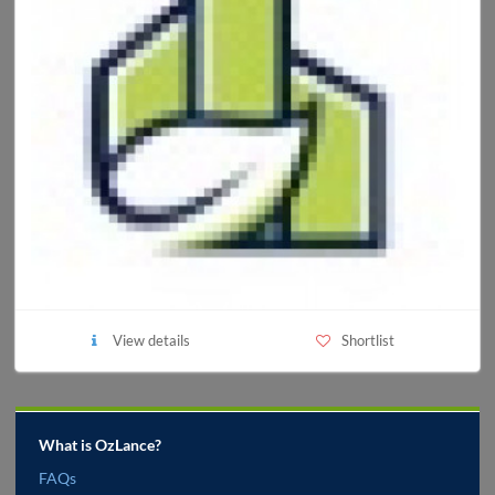
View details
Shortlist
What is OzLance?
FAQs