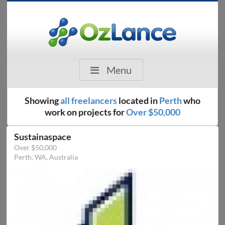
Menu
Showing
all freelancers
located in
Perth
who
work on projects for
Over $50,000
Sustainaspace
Over $50,000
Perth, WA, Australia