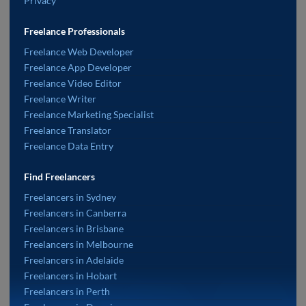
Privacy
Freelance Professionals
Freelance Web Developer
Freelance App Developer
Freelance Video Editor
Freelance Writer
Freelance Marketing Specialist
Freelance Translator
Freelance Data Entry
Find Freelancers
Freelancers in Sydney
Freelancers in Canberra
Freelancers in Brisbane
Freelancers in Melbourne
Freelancers in Adelaide
Freelancers in Hobart
Freelancers in Perth