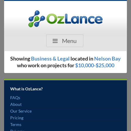
Menu
Showing
Business & Legal
located in
Nelson Bay
who work on projects for
$10,000-$25,000
What is OzLance?
FAQs
About
Our Service
Pricing
Terms