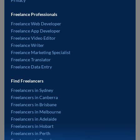
Privacy
Freelance Professionals
Freelance Web Developer
Freelance App Developer
Freelance Video Editor
Freelance Writer
Freelance Marketing Specialist
Freelance Translator
Freelance Data Entry
Find Freelancers
Freelancers in Sydney
Freelancers in Canberra
Freelancers in Brisbane
Freelancers in Melbourne
Freelancers in Adelaide
Freelancers in Hobart
Freelancers in Perth