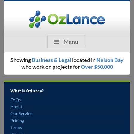
Menu
Showing
Business & Legal
located in
Nelson Bay
who work on projects for
Over $50,000
What is OzLance?
FAQs
About
Our Service
Pricing
Terms