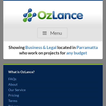
Menu
Showing
Business & Legal
located in
Parramatta
who work on projects for
any budget
What is OzLance?
FAQs
About
Our Service
Pricing
Terms