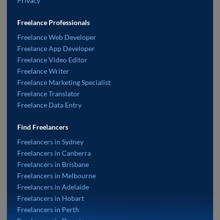
Privacy
Freelance Professionals
Freelance Web Developer
Freelance App Developer
Freelance Video Editor
Freelance Writer
Freelance Marketing Specialist
Freelance Translator
Freelance Data Entry
Find Freelancers
Freelancers in Sydney
Freelancers in Canberra
Freelancers in Brisbane
Freelancers in Melbourne
Freelancers in Adelaide
Freelancers in Hobart
Freelancers in Perth