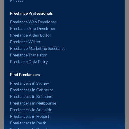
Privacy
Freelance Professionals
Freelance Web Developer
Freelance App Developer
Freelance Video Editor
Freelance Writer
Freelance Marketing Specialist
Freelance Translator
Freelance Data Entry
Find Freelancers
Freelancers in Sydney
Freelancers in Canberra
Freelancers in Brisbane
Freelancers in Melbourne
Freelancers in Adelaide
Freelancers in Hobart
Freelancers in Perth