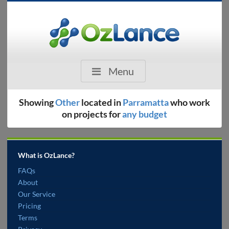
Menu
Showing
Other
located in
Parramatta
who work
on projects for
any budget
What is OzLance?
FAQs
About
Our Service
Pricing
Terms