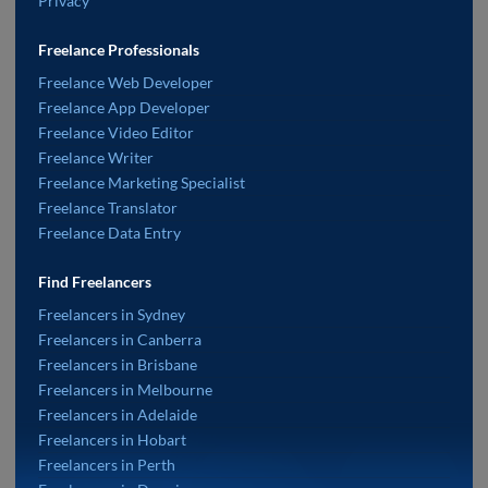
Privacy
Freelance Professionals
Freelance Web Developer
Freelance App Developer
Freelance Video Editor
Freelance Writer
Freelance Marketing Specialist
Freelance Translator
Freelance Data Entry
Find Freelancers
Freelancers in Sydney
Freelancers in Canberra
Freelancers in Brisbane
Freelancers in Melbourne
Freelancers in Adelaide
Freelancers in Hobart
Freelancers in Perth