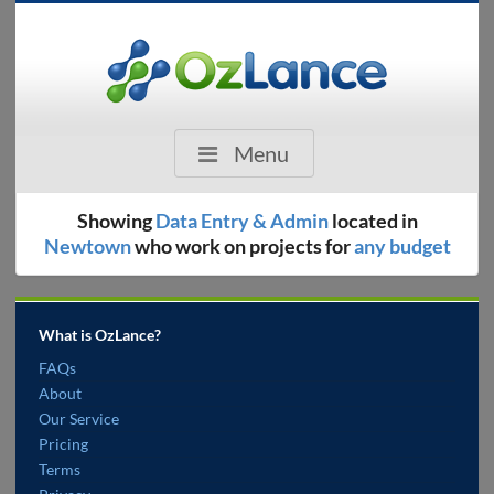
Menu
Showing
Data Entry & Admin
located in
Newtown
who work on projects for
any budget
What is OzLance?
FAQs
About
Our Service
Pricing
Terms