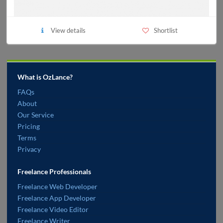
View details
Shortlist
What is OzLance?
FAQs
About
Our Service
Pricing
Terms
Privacy
Freelance Professionals
Freelance Web Developer
Freelance App Developer
Freelance Video Editor
Freelance Writer