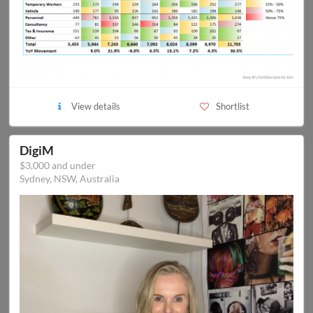
View details
Shortlist
DigiM
$3,000 and under
Sydney, NSW, Australia