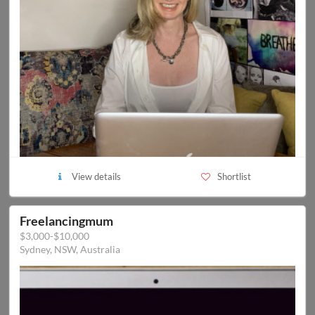
View details
Shortlist
Freelancingmum
$3,000-$10,000
Sydney, NSW, Australia