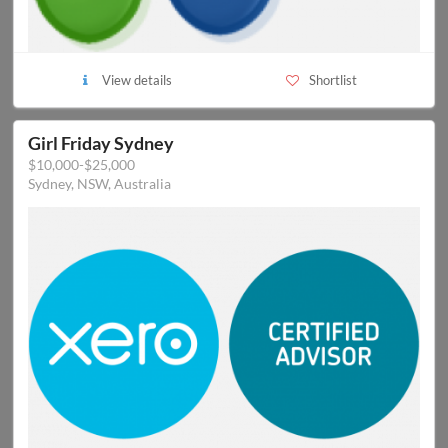
View details
Shortlist
Girl Friday Sydney
$10,000-$25,000
Sydney, NSW, Australia