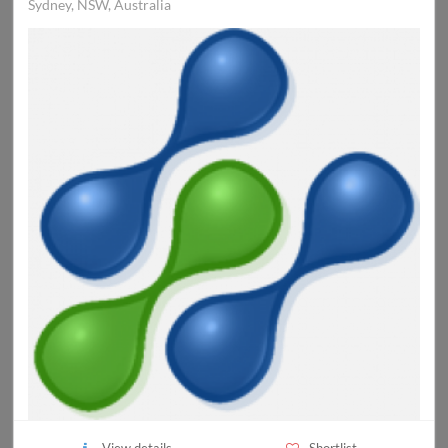
Sydney, NSW, Australia