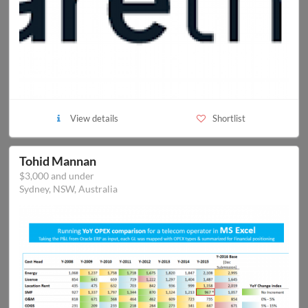
View details
Shortlist
Tohid Mannan
$3,000 and under
Sydney, NSW, Australia