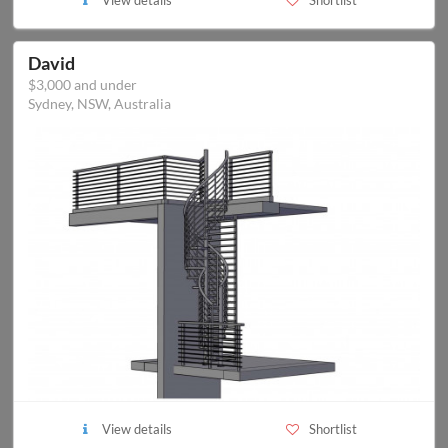
View details
Shortlist
David
$3,000 and under
Sydney, NSW, Australia
View details
Shortlist