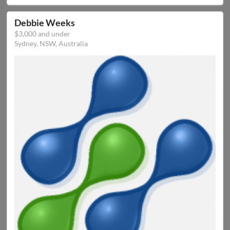
Debbie Weeks
$3,000 and under
Sydney, NSW, Australia