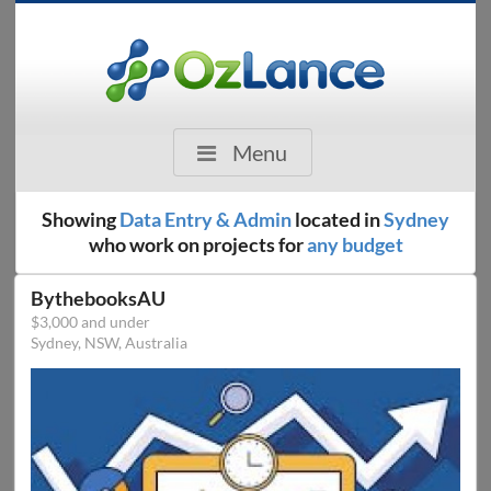
Menu
Showing
Data Entry & Admin
located in
Sydney
who work on projects for
any budget
BythebooksAU
$3,000 and under
Sydney, NSW, Australia