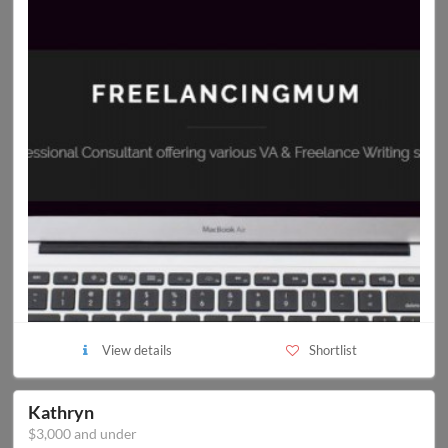
View details
Shortlist
Kathryn
$3,000 and under