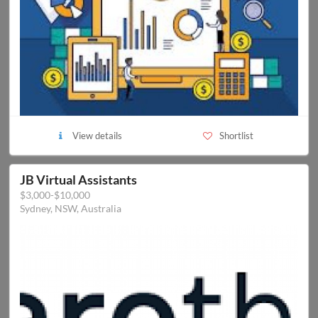
View details
Shortlist
JB Virtual Assistants
$3,000-$10,000
Sydney, NSW, Australia