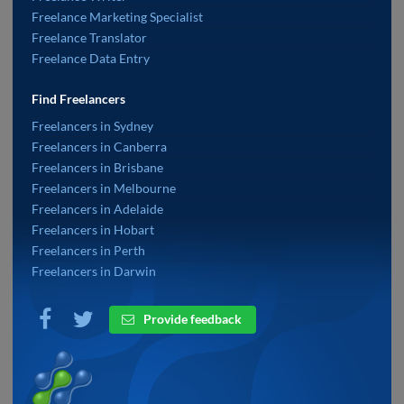
Freelance Marketing Specialist
Freelance Translator
Freelance Data Entry
Find Freelancers
Freelancers in Sydney
Freelancers in Canberra
Freelancers in Brisbane
Freelancers in Melbourne
Freelancers in Adelaide
Freelancers in Hobart
Freelancers in Perth
Freelancers in Darwin
Provide feedback