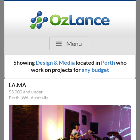
Menu
Showing
Design & Media
located in
Perth
who
work on projects for
any budget
LA.MA
$3,000 and under
Perth, WA, Australia