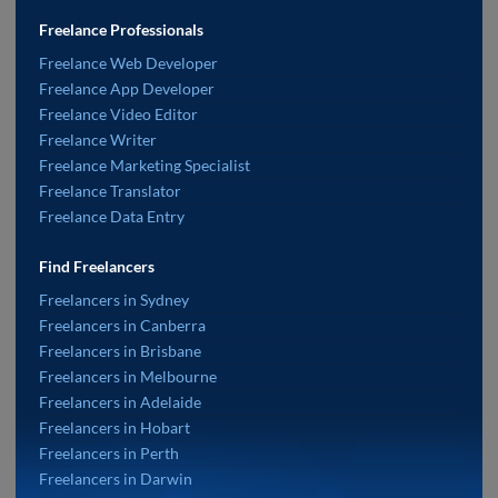
Freelance Professionals
Freelance Web Developer
Freelance App Developer
Freelance Video Editor
Freelance Writer
Freelance Marketing Specialist
Freelance Translator
Freelance Data Entry
Find Freelancers
Freelancers in Sydney
Freelancers in Canberra
Freelancers in Brisbane
Freelancers in Melbourne
Freelancers in Adelaide
Freelancers in Hobart
Freelancers in Perth
Freelancers in Darwin