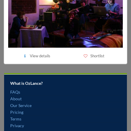
View details
Shortlist
What is OzLance?
FAQs
About
Our Service
Pricing
Terms
Privacy