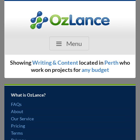
Menu
Showing
Writing & Content
located in
Perth
who
work on projects for
any budget
What is OzLance?
FAQs
About
Our Service
Pricing
Terms