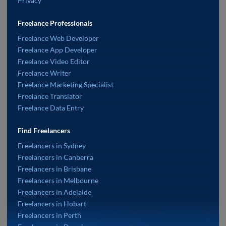
Privacy
Freelance Professionals
Freelance Web Developer
Freelance App Developer
Freelance Video Editor
Freelance Writer
Freelance Marketing Specialist
Freelance Translator
Freelance Data Entry
Find Freelancers
Freelancers in Sydney
Freelancers in Canberra
Freelancers in Brisbane
Freelancers in Melbourne
Freelancers in Adelaide
Freelancers in Hobart
Freelancers in Perth