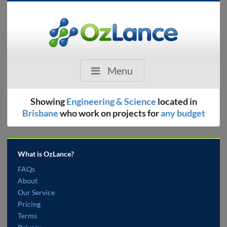
Menu
Showing
Engineering & Science
located in
Brisbane
who work on projects for
any budget
What is OzLance?
FAQs
About
Our Service
Pricing
Terms