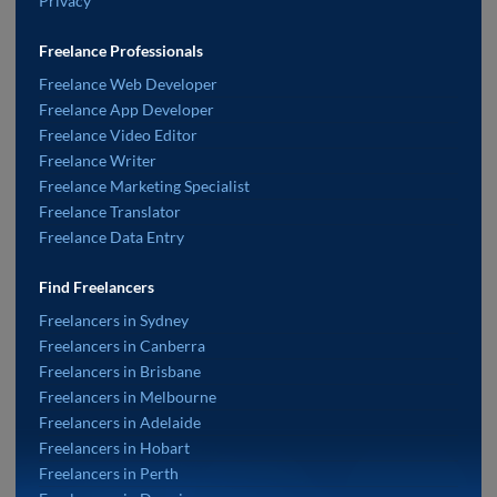
Privacy
Freelance Professionals
Freelance Web Developer
Freelance App Developer
Freelance Video Editor
Freelance Writer
Freelance Marketing Specialist
Freelance Translator
Freelance Data Entry
Find Freelancers
Freelancers in Sydney
Freelancers in Canberra
Freelancers in Brisbane
Freelancers in Melbourne
Freelancers in Adelaide
Freelancers in Hobart
Freelancers in Perth