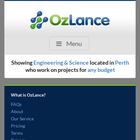
Menu
Showing
Engineering & Science
located in
Perth
who work on projects for
any budget
What is OzLance?
FAQs
About
Our Service
Pricing
Terms