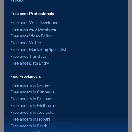
Privacy
Freelance Professionals
Freelance Web Developer
Freelance App Developer
Freelance Video Editor
Freelance Writer
Freelance Marketing Specialist
Freelance Translator
Freelance Data Entry
Find Freelancers
Freelancers in Sydney
Freelancers in Canberra
Freelancers in Brisbane
Freelancers in Melbourne
Freelancers in Adelaide
Freelancers in Hobart
Freelancers in Perth