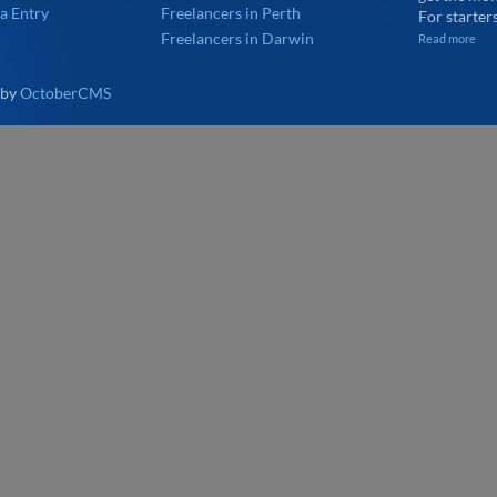
a Entry
Freelancers in Perth
For starters
Freelancers in Darwin
Read more
 by
OctoberCMS