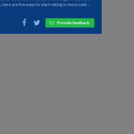
, here are five ways to start raking in more cash. ...
Provide feedback