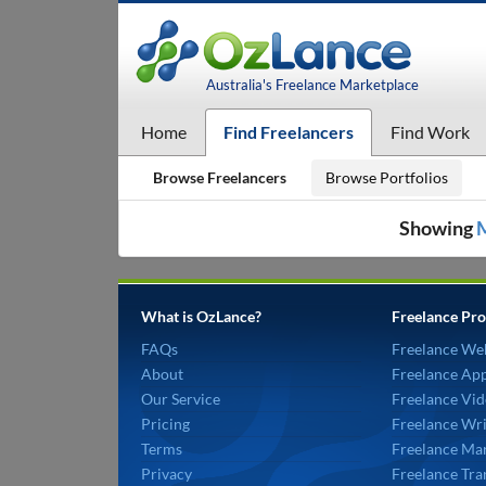
Australia's Freelance Marketplace
Home
Find Freelancers
Find Work
Browse Freelancers
Browse Portfolios
Showing
What is OzLance?
Freelance Pro
FAQs
Freelance We
About
Freelance Ap
Our Service
Freelance Vid
Pricing
Freelance Wri
Terms
Freelance Mar
Privacy
Freelance Tra