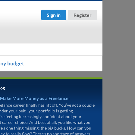
Sign in
Register
any budget
log
 Make More Money as a Freelancer
elance career finally has lift off. You’ve got a couple
under your belt…your portfolio is getting
’re feeling increasingly confident about your
d career choice. And best of all, you like what you
re’s one thing missing: the big bucks. How can you
ey to really flow? There’s no shortage of answers.