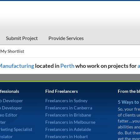
Submit Project
Provide Services
My Shortlist
Manufacturing
located in
Perth
who work on projects for
fessionals
Find Freelancers
From the b
b Developer
Freelancers in Sydney
5 Ways to
p Developer
Freelancers in Canberra
So, your fre
eo Editor
Freelancers in Brisbane
of clients 
fatter….you
ter
Freelancers in Melbourne
abilities an
keting Specialist
Freelancers in Adelaide
do. But the
nslator
Freelancers in Hobart
get the mon