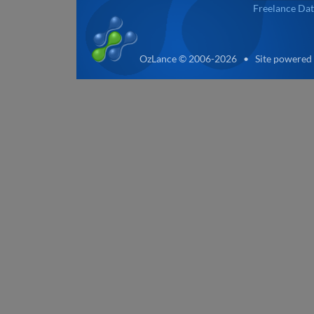
Freelance Dat
OzLance © 2006-2026 • Site powered