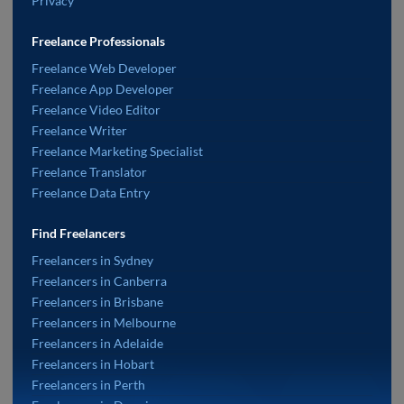
Privacy
Freelance Professionals
Freelance Web Developer
Freelance App Developer
Freelance Video Editor
Freelance Writer
Freelance Marketing Specialist
Freelance Translator
Freelance Data Entry
Find Freelancers
Freelancers in Sydney
Freelancers in Canberra
Freelancers in Brisbane
Freelancers in Melbourne
Freelancers in Adelaide
Freelancers in Hobart
Freelancers in Perth