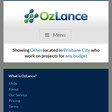
Menu
Showing
Other
located in
Brisbane City
who
work on projects for
any budget
What is OzLance?
FAQs
About
Our Service
Pricing
Terms