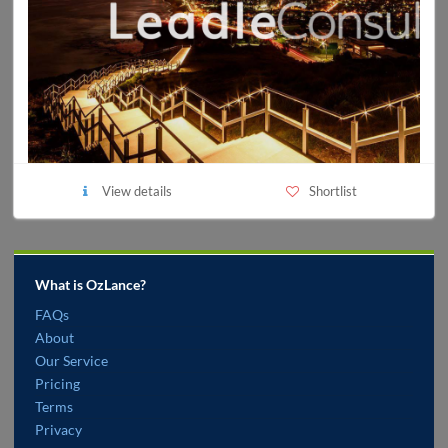
View details
Shortlist
What is OzLance?
FAQs
About
Our Service
Pricing
Terms
Privacy