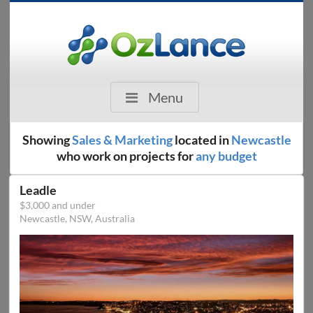
Menu
Showing
Sales & Marketing
located in
Newcastle
who work on projects for
any budget
Leadle
$3,000 and under
Newcastle, NSW, Australia