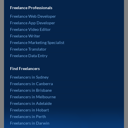
Freelance Professionals
Freelance Web Developer
Freelance App Developer
Freelance Video Editor
Freelance Writer
Freelance Marketing Specialist
Freelance Translator
Freelance Data Entry
Find Freelancers
Freelancers in Sydney
Freelancers in Canberra
Freelancers in Brisbane
Freelancers in Melbourne
Freelancers in Adelaide
Freelancers in Hobart
Freelancers in Perth
Freelancers in Darwin