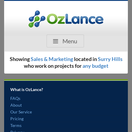
Menu
Showing
Sales & Marketing
located in
Surry Hills
who work on projects for
any budget
What is OzLance?
FAQs
About
Our Service
Pricing
Terms