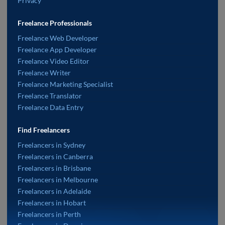
Privacy
Freelance Professionals
Freelance Web Developer
Freelance App Developer
Freelance Video Editor
Freelance Writer
Freelance Marketing Specialist
Freelance Translator
Freelance Data Entry
Find Freelancers
Freelancers in Sydney
Freelancers in Canberra
Freelancers in Brisbane
Freelancers in Melbourne
Freelancers in Adelaide
Freelancers in Hobart
Freelancers in Perth