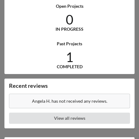
Open Projects
0
IN PROGRESS
Past Projects
1
COMPLETED
Recent reviews
Angela H. has not received any reviews.
View all reviews