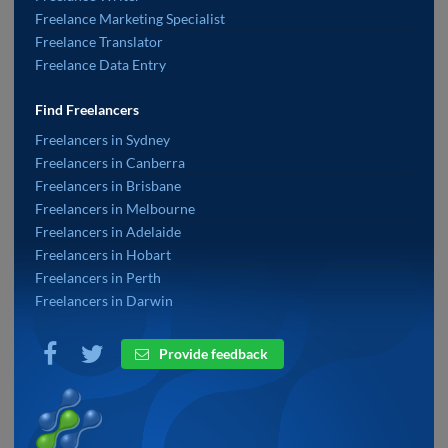
Freelance Marketing Specialist
Freelance Translator
Freelance Data Entry
Find Freelancers
Freelancers in Sydney
Freelancers in Canberra
Freelancers in Brisbane
Freelancers in Melbourne
Freelancers in Adelaide
Freelancers in Hobart
Freelancers in Perth
Freelancers in Darwin
Provide feedback