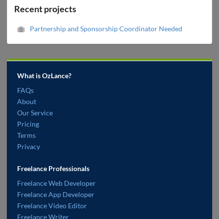
Recent projects
Partnership and Sponsorship Coordinator Needed
What is OzLance?
FAQs
About
Our Service
Pricing
Terms
Privacy
Freelance Professionals
Freelance Web Developer
Freelance App Developer
Freelance Video Editor
Freelance Writer