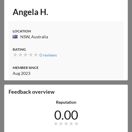
Angela H.
LOCATION
NSW, Australia
RATING
0 reviews
MEMBER SINCE
Aug 2023
Feedback overview
Reputation
0.00