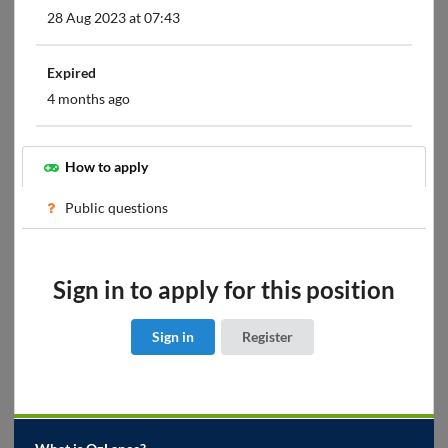
28 Aug 2023 at 07:43
Expired
4 months ago
How to apply
Public questions
Sign in to apply for this position
Sign in
Register