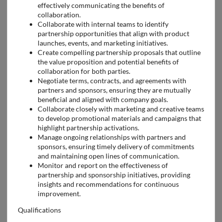
effectively communicating the benefits of
collaboration.
Collaborate with internal teams to identify
partnership opportunities that align with product
launches, events, and marketing initiatives.
Create compelling partnership proposals that outline
the value proposition and potential benefits of
collaboration for both parties.
Negotiate terms, contracts, and agreements with
partners and sponsors, ensuring they are mutually
beneficial and aligned with company goals.
Collaborate closely with marketing and creative teams
to develop promotional materials and campaigns that
highlight partnership activations.
Manage ongoing relationships with partners and
sponsors, ensuring timely delivery of commitments
and maintaining open lines of communication.
Monitor and report on the effectiveness of
partnership and sponsorship initiatives, providing
insights and recommendations for continuous
improvement.
Qualifications