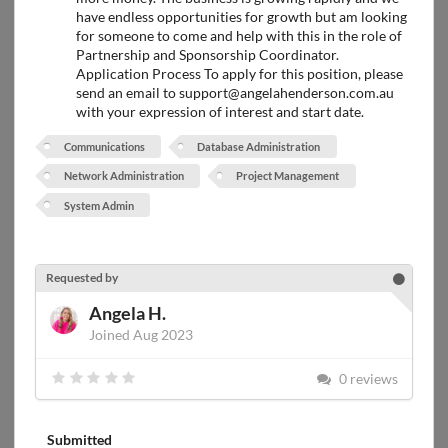
have endless opportunities for growth but am looking
for someone to come and help with this in the role of
Partnership and Sponsorship Coordinator.
Application Process To apply for this position, please
send an email to support@angelahenderson.com.au
with your expression of interest and start date.
Communications
Database Administration
Network Administration
Project Management
System Admin
Requested by
Angela H.
Joined Aug 2023
0 reviews
Submitted