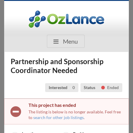
Menu
Partnership and Sponsorship
Coordinator Needed
Interested
0
Status
Ended
This project has ended
The listing is below is no longer available. Feel free
to
search for other job listings
.