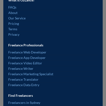
What is OzLance?
FAQs
About
Our Service
Pricing
Terms
Privacy
Freelance Professionals
Freelance Web Developer
Freelance App Developer
Freelance Video Editor
Freelance Writer
Freelance Marketing Specialist
Freelance Translator
Freelance Data Entry
Find Freelancers
Freelancers in Sydney