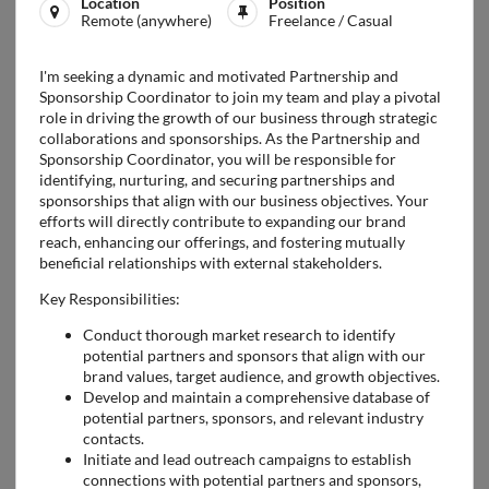
Location
Position
Remote (anywhere)
Freelance / Casual
I'm seeking a dynamic and motivated Partnership and
Sponsorship Coordinator to join my team and play a pivotal
role in driving the growth of our business through strategic
collaborations and sponsorships. As the Partnership and
Sponsorship Coordinator, you will be responsible for
identifying, nurturing, and securing partnerships and
sponsorships that align with our business objectives. Your
efforts will directly contribute to expanding our brand
reach, enhancing our offerings, and fostering mutually
beneficial relationships with external stakeholders.
Key Responsibilities:
Conduct thorough market research to identify
potential partners and sponsors that align with our
brand values, target audience, and growth objectives.
Develop and maintain a comprehensive database of
potential partners, sponsors, and relevant industry
contacts.
Initiate and lead outreach campaigns to establish
connections with potential partners and sponsors,