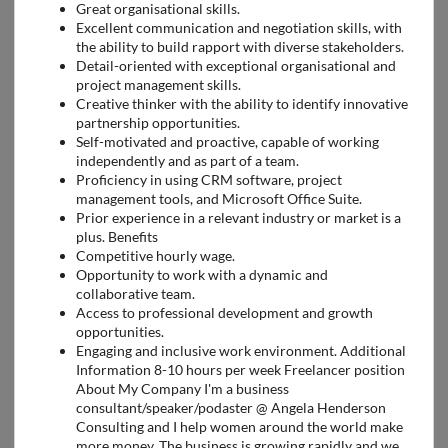
Great organisational skills.
Excellent communication and negotiation skills, with
the ability to build rapport with diverse stakeholders.
Detail-oriented with exceptional organisational and
project management skills.
Creative thinker with the ability to identify innovative
partnership opportunities.
Self-motivated and proactive, capable of working
independently and as part of a team.
Proficiency in using CRM software, project
management tools, and Microsoft Office Suite.
Prior experience in a relevant industry or market is a
plus. Benefits
Competitive hourly wage.
Opportunity to work with a dynamic and
collaborative team.
Access to professional development and growth
opportunities.
Engaging and inclusive work environment. Additional
Information 8-10 hours per week Freelancer position
About My Company I'm a business
consultant/speaker/podaster @ Angela Henderson
Consulting and I help women around the world make
more money. The business is growing rapidly and we