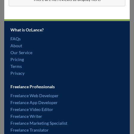
What is OzLance?
FAQs
About
Our Service
Pricing
Terms
Privacy
Freelance Professionals
Freelance Web Developer
Freelance App Developer
Freelance Video Editor
Freelance Writer
Freelance Marketing Specialist
Freelance Translator