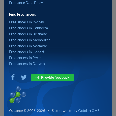
Freelance Data Entry
Find Freelancers
Freelancers in Sydney
Freelancers in Canberra
Freelancers in Brisbane
Freelancers in Melbourne
Freelancers in Adelaide
Freelancers in Hobart
Freelancers in Perth
Freelancers in Darwin
Provide feedback
OzLance © 2006-2026 • Site powered by
OctoberCMS