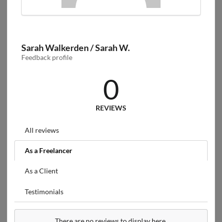
Sarah Walkerden / Sarah W.
Feedback profile
0
REVIEWS
All reviews
As a Freelancer
As a Client
Testimonials
There are no reviews to display here.