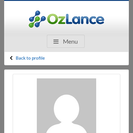
Menu
Back to profile