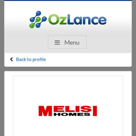
Menu
Back to profile