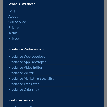
What is OzLance?
FAQs
About
Our Service
Pricing
Terms
Privacy
Freelance Professionals
Freelance Web Developer
Freelance App Developer
Freelance Video Editor
Freelance Writer
Freelance Marketing Specialist
Freelance Translator
Freelance Data Entry
Find Freelancers