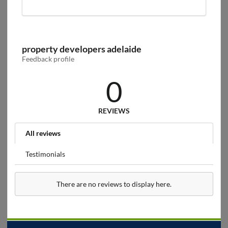
property developers adelaide
Feedback profile
0
REVIEWS
All reviews
Testimonials
There are no reviews to display here.