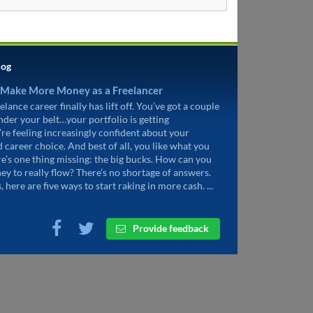
log
 Make More Money as a Freelancer
elance career finally has lift off. You’ve got a couple
under your belt…your portfolio is getting
’re feeling increasingly confident about your
d career choice. And best of all, you like what you
re’s one thing missing: the big bucks. How can you
ey to really flow? There’s no shortage of answers.
, here are five ways to start raking in more cash. ...
Provide feedback