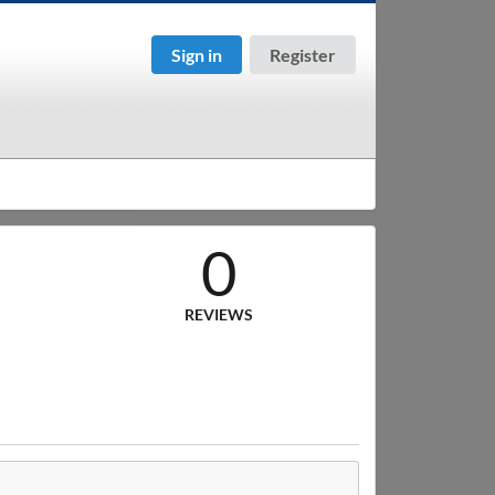
Sign in
Register
0
REVIEWS