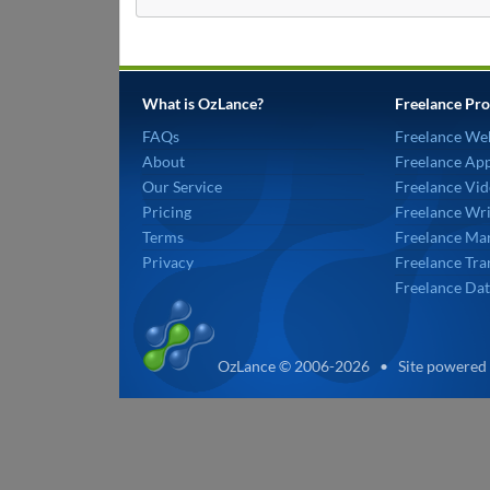
What is OzLance?
Freelance Pro
FAQs
Freelance We
About
Freelance Ap
Our Service
Freelance Vid
Pricing
Freelance Wri
Terms
Freelance Mar
Privacy
Freelance Tra
Freelance Dat
OzLance © 2006-2026 • Site powered