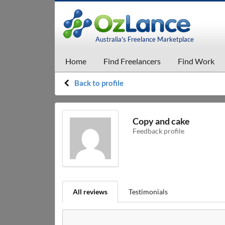
Australia's Freelance Marketplace
Home
Find Freelancers
Find Work
Back to profile
Copy and cake
Feedback profile
All reviews
Testimonials