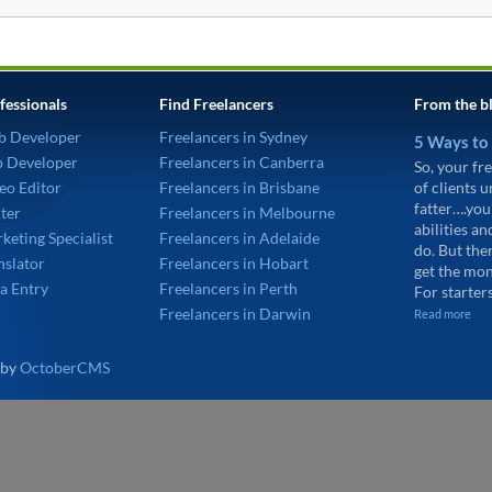
fessionals
Find Freelancers
From the b
b Developer
Freelancers in Sydney
5 Ways to
p Developer
Freelancers in Canberra
So, your fre
eo Editor
Freelancers in Brisbane
of clients 
fatter….you
ter
Freelancers in Melbourne
abilities an
keting Specialist
Freelancers in Adelaide
do. But the
nslator
Freelancers in Hobart
get the mon
a Entry
Freelancers in Perth
For starters
Freelancers in Darwin
Read more
 by
OctoberCMS