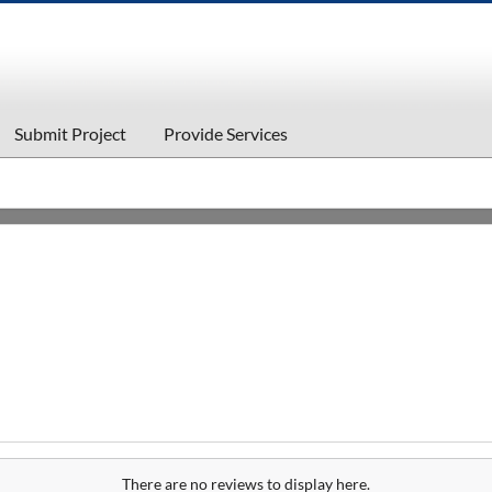
Submit Project
Provide Services
There are no reviews to display here.