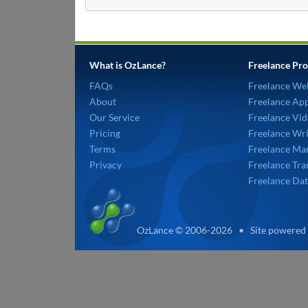
What is OzLance?
Freelance Pro
FAQs
Freelance We
About
Freelance Ap
Our Service
Freelance Vid
Pricing
Freelance Wri
Terms
Freelance Mar
Privacy
Freelance Tra
Freelance Dat
OzLance © 2006-2026 • Site powered