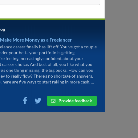
log
 Make More Money as a Freelancer
elance career finally has lift off. You’ve got a couple
under your belt…your portfolio is getting
’re feeling increasingly confident about your
d career choice. And best of all, you like what you
re’s one thing missing: the big bucks. How can you
ey to really flow? There’s no shortage of answers.
, here are five ways to start raking in more cash. ...
Provide feedback