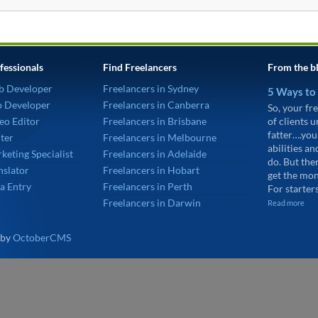
fessionals
Find Freelancers
From the b
b Developer
Freelancers in Sydney
5 Ways to
p Developer
Freelancers in Canberra
So, your fre
eo Editor
Freelancers in Brisbane
of clients 
fatter….you
ter
Freelancers in Melbourne
abilities an
keting Specialist
Freelancers in Adelaide
do. But the
nslator
Freelancers in Hobart
get the mon
a Entry
Freelancers in Perth
For starters
Freelancers in Darwin
Read more
 by
OctoberCMS