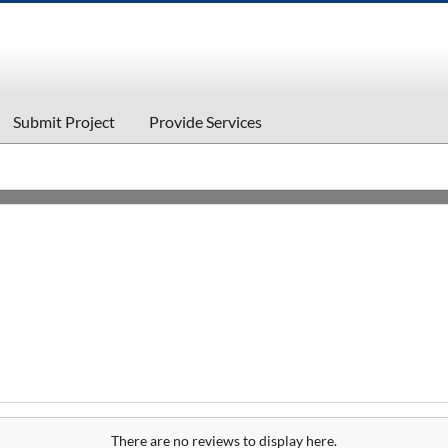
Submit Project
Provide Services
There are no reviews to display here.