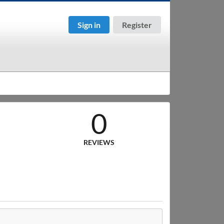
Sign in
Register
0
REVIEWS