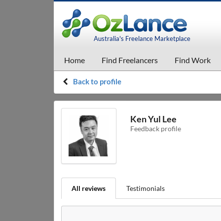
Australia's Freelance Marketplace
Home
Find Freelancers
Find Work
Back to profile
Ken Yul Lee
Feedback profile
All reviews
Testimonials