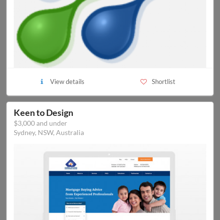
View details
Shortlist
Keen to Design
$3,000 and under
Sydney, NSW, Australia