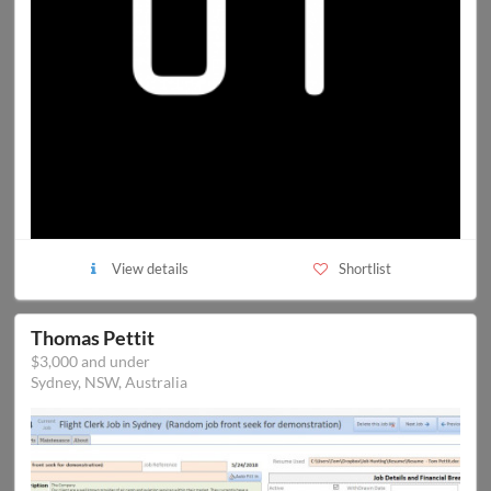
View details
Shortlist
Thomas Pettit
$3,000 and under
Sydney, NSW, Australia