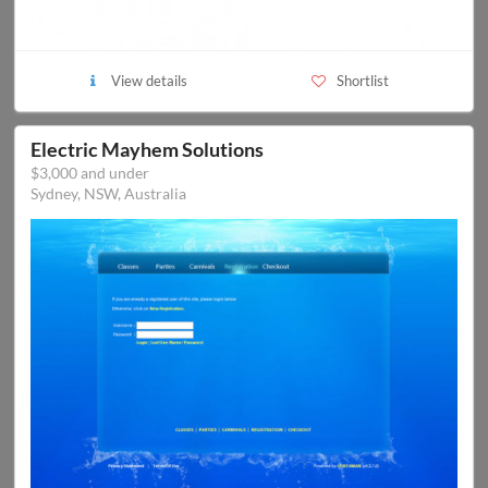
View details
Shortlist
Electric Mayhem Solutions
$3,000 and under
Sydney, NSW, Australia