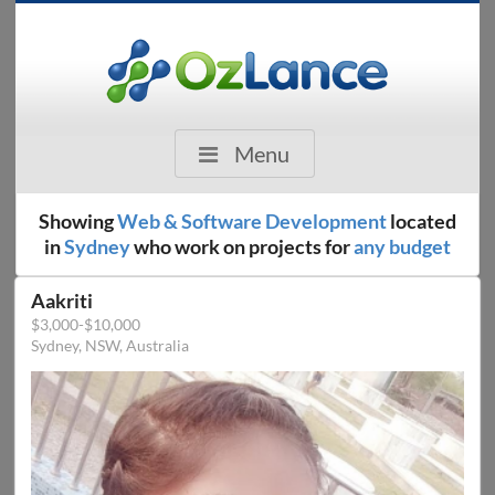
Menu
Showing
Web & Software Development
located
in
Sydney
who work on projects for
any budget
Aakriti
$3,000-$10,000
Sydney, NSW, Australia