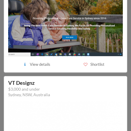
View details
Shortlist
VT Designz
$3,000 and under
Sydney, NSW, Australia