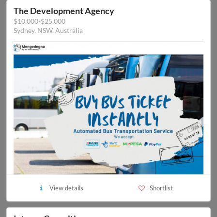
The Development Agency
$10,000-$25,000
Sydney, NSW, Australia
View details
Shortlist