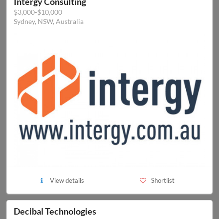
Intergy Consulting
$3,000-$10,000
Sydney, NSW, Australia
View details
Shortlist
Decibal Technologies