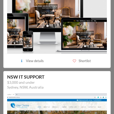
View details
Shortlist
NSW IT SUPPORT
$3,000 and under
Sydney, NSW, Australia