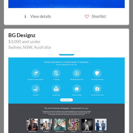
View details
Shortlist
BG Designz
$3,000 and under
Sydney, NSW, Australia