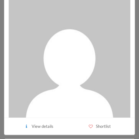
View details
Shortlist