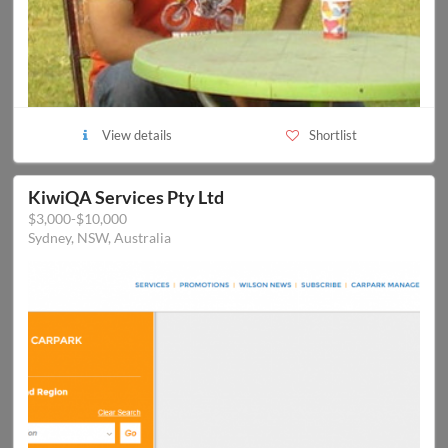
View details
Shortlist
KiwiQA Services Pty Ltd
$3,000-$10,000
Sydney, NSW, Australia