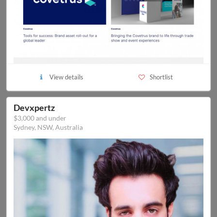
View details
Shortlist
Devxpertz
$3,000 and under
Sydney, NSW, Australia