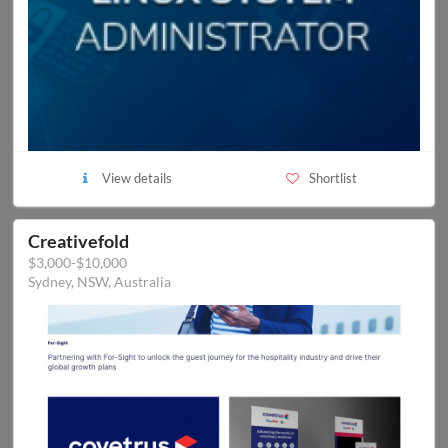
View details
Shortlist
Creativefold
$3,000-$10,000
Sydney, NSW, Australia