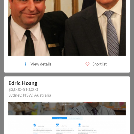
View details
Shortlist
Edric Hoang
$3,000-$10,000
Sydney, NSW, Australia