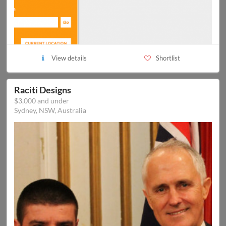
View details
Shortlist
Raciti Designs
$3,000 and under
Sydney, NSW, Australia