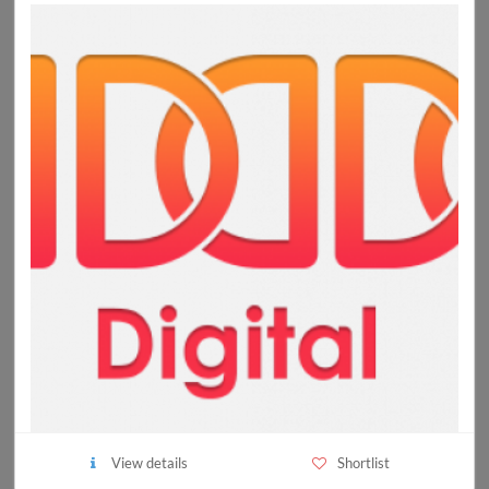
View details
Shortlist