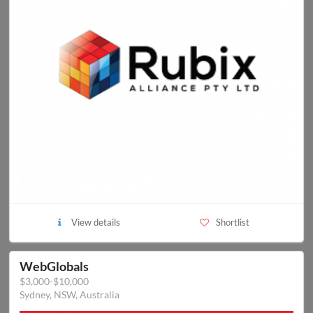
View details
Shortlist
WebGlobals
$3,000-$10,000
Sydney, NSW, Australia