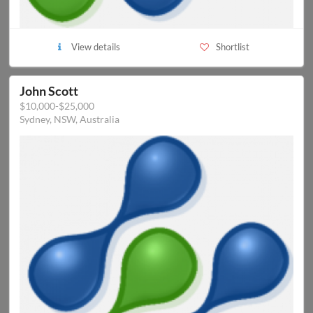
View details
Shortlist
John Scott
$10,000-$25,000
Sydney, NSW, Australia