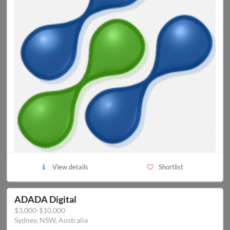
View details
Shortlist
ADADA Digital
$3,000-$10,000
Sydney, NSW, Australia