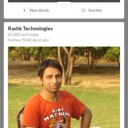
View details
Shortlist
Rashk Technologies
$3,000 and under
Sydney, NSW, Australia