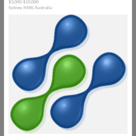
$3,000-$10,000
Sydney, NSW, Australia