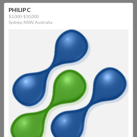
PHILIP C
$3,000-$10,000
Sydney, NSW, Australia