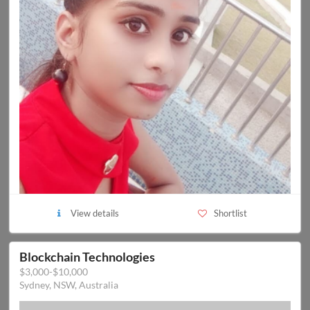
View details
Shortlist
Blockchain Technologies
$3,000-$10,000
Sydney, NSW, Australia