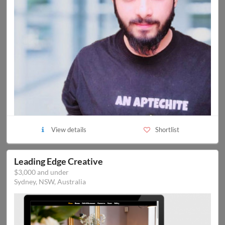
View details
Shortlist
Leading Edge Creative
$3,000 and under
Sydney, NSW, Australia