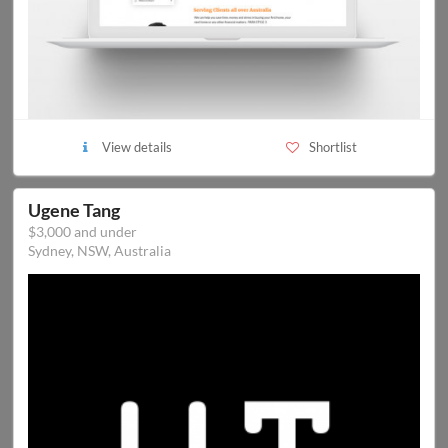
View details
Shortlist
Ugene Tang
$3,000 and under
Sydney, NSW, Australia