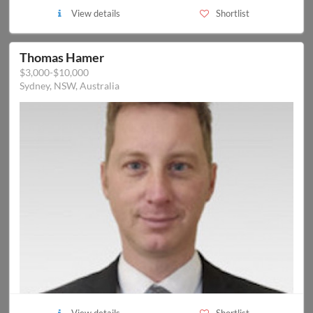
View details
Shortlist
Thomas Hamer
$3,000-$10,000
Sydney, NSW, Australia