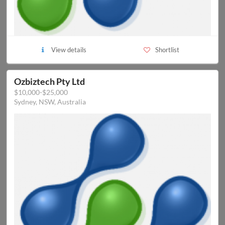
View details
Shortlist
Ozbiztech Pty Ltd
$10,000-$25,000
Sydney, NSW, Australia