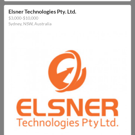
Elsner Technologies Pty. Ltd.
$3,000-$10,000
Sydney, NSW, Australia