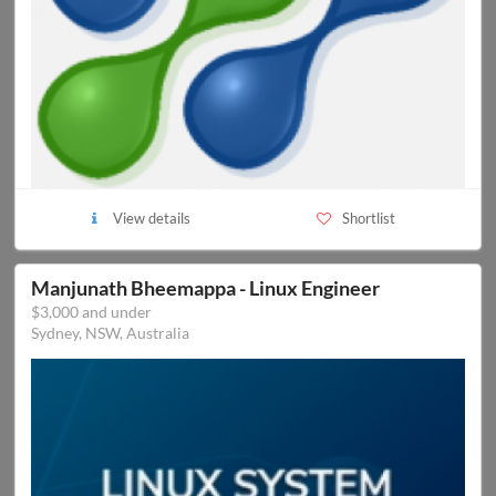
View details
Shortlist
Manjunath Bheemappa - Linux Engineer
$3,000 and under
Sydney, NSW, Australia