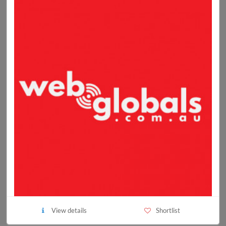
View details
Shortlist