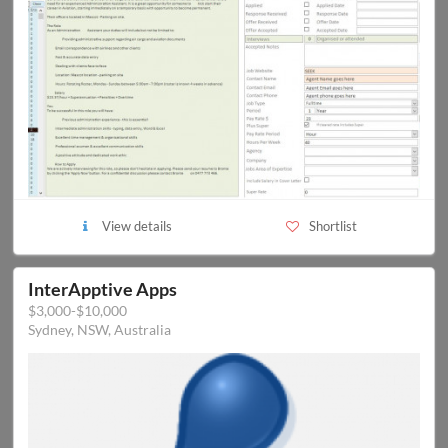
View details
Shortlist
InterApptive Apps
$3,000-$10,000
Sydney, NSW, Australia