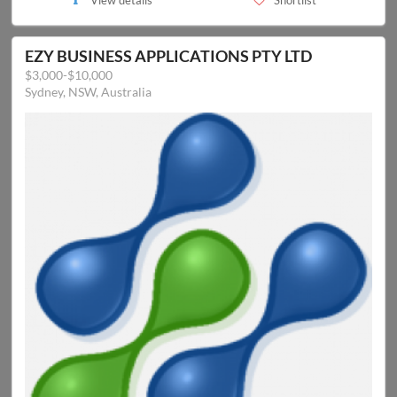
View details
Shortlist
EZY BUSINESS APPLICATIONS PTY LTD
$3,000-$10,000
Sydney, NSW, Australia