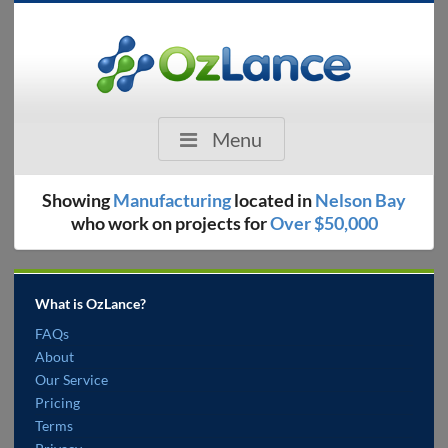
Menu
Showing
Manufacturing
located in
Nelson Bay
who work on projects for
Over $50,000
What is OzLance?
FAQs
About
Our Service
Pricing
Terms