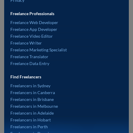
Privacy
Freelance Professionals
Freelance Web Developer
Freelance App Developer
Freelance Video Editor
Freelance Writer
Freelance Marketing Specialist
Freelance Translator
Freelance Data Entry
Find Freelancers
Freelancers in Sydney
Freelancers in Canberra
Freelancers in Brisbane
Freelancers in Melbourne
Freelancers in Adelaide
Freelancers in Hobart
Freelancers in Perth