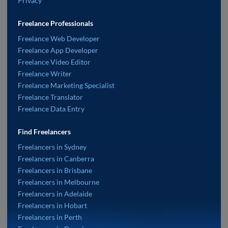
Privacy
Freelance Professionals
Freelance Web Developer
Freelance App Developer
Freelance Video Editor
Freelance Writer
Freelance Marketing Specialist
Freelance Translator
Freelance Data Entry
Find Freelancers
Freelancers in Sydney
Freelancers in Canberra
Freelancers in Brisbane
Freelancers in Melbourne
Freelancers in Adelaide
Freelancers in Hobart
Freelancers in Perth