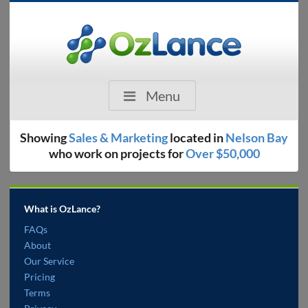
Menu
Showing
Sales & Marketing
located in
Nelson Bay
who work on projects for
Over $50,000
What is OzLance?
FAQs
About
Our Service
Pricing
Terms