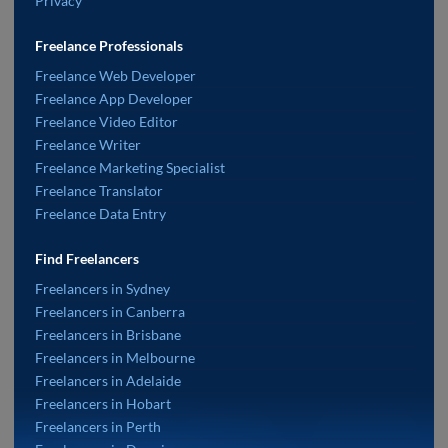
Privacy
Freelance Professionals
Freelance Web Developer
Freelance App Developer
Freelance Video Editor
Freelance Writer
Freelance Marketing Specialist
Freelance Translator
Freelance Data Entry
Find Freelancers
Freelancers in Sydney
Freelancers in Canberra
Freelancers in Brisbane
Freelancers in Melbourne
Freelancers in Adelaide
Freelancers in Hobart
Freelancers in Perth