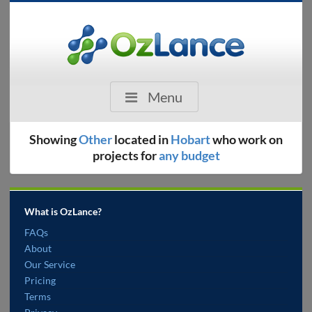
Menu
Showing
Other
located in
Hobart
who work on
projects for
any budget
What is OzLance?
FAQs
About
Our Service
Pricing
Terms